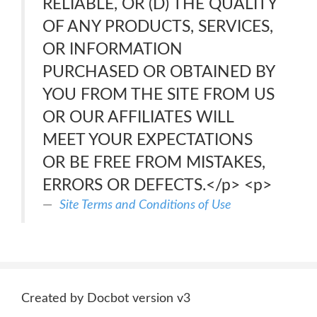
RELIABLE, OR (D) THE QUALITY
OF ANY PRODUCTS, SERVICES,
OR INFORMATION
PURCHASED OR OBTAINED BY
YOU FROM THE SITE FROM US
OR OUR AFFILIATES WILL
MEET YOUR EXPECTATIONS
OR BE FREE FROM MISTAKES,
ERRORS OR DEFECTS.</p> <p>
Site Terms and Conditions of Use
Created by Docbot version v3