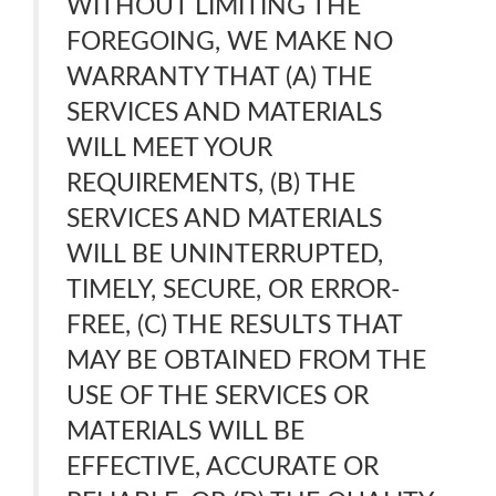
WITHOUT LIMITING THE
FOREGOING, WE MAKE NO
WARRANTY THAT (A) THE
SERVICES AND MATERIALS
WILL MEET YOUR
REQUIREMENTS, (B) THE
SERVICES AND MATERIALS
WILL BE UNINTERRUPTED,
TIMELY, SECURE, OR ERROR-
FREE, (C) THE RESULTS THAT
MAY BE OBTAINED FROM THE
USE OF THE SERVICES OR
MATERIALS WILL BE
EFFECTIVE, ACCURATE OR