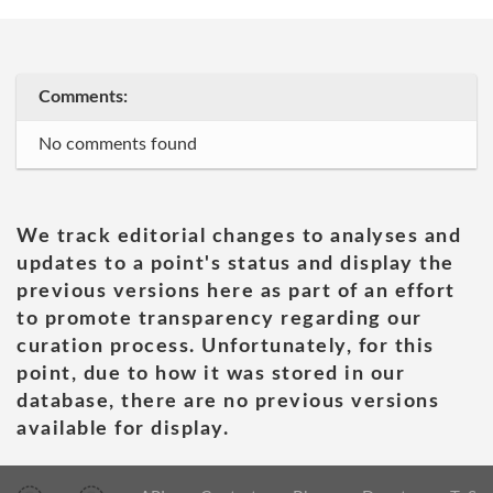
Comments:
No comments found
We track editorial changes to analyses and
updates to a point's status and display the
previous versions here as part of an effort
to promote transparency regarding our
curation process. Unfortunately, for this
point, due to how it was stored in our
database, there are no previous versions
available for display.