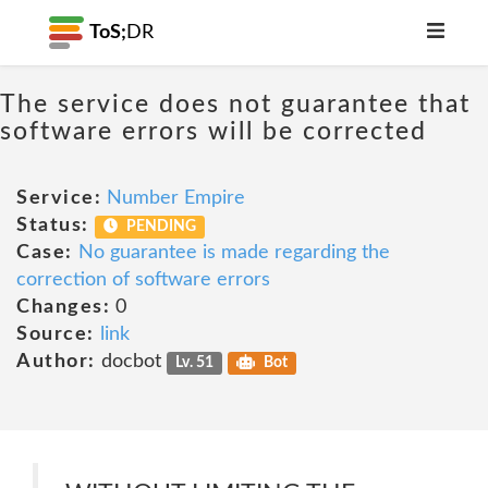
ToS;
DR
The service does not guarantee that
software errors will be corrected
Service:
Number Empire
Status:
PENDING
Case:
No guarantee is made regarding the
correction of software errors
Changes:
0
Source:
link
Author:
docbot
Lv. 51
Bot