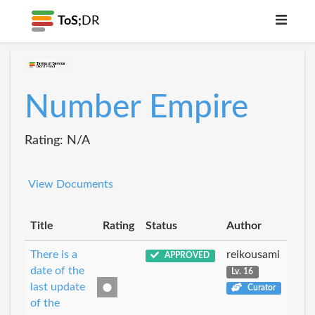
ToS;
DR
Number Empire
Rating: N/A
View Documents
Title
Rating
Status
Author
There is a
reikousami
APPROVED
date of the
Lv. 16
last update
Curator
of the