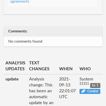
agreements
Comments:
No comments found
ANALYSIS
TEXT
UPDATES
CHANGES
WHEN
WHO
update
Analysis
2021-
System
21311
change: This
09-13
Lv. 1
has been an
22:01:07
Curator
automatic
UTC
update by an