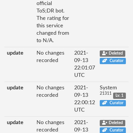
official
ToS;DR bot.
The rating for
this service
changed from
to N/A.
update
No changes
2021-
Deleted
recorded
09-13
Curator
22:01:07
UTC
update
No changes
2021-
System
21311
recorded
09-13
Lv. 1
22:00:12
Curator
UTC
update
No changes
2021-
Deleted
recorded
09-13
Curator