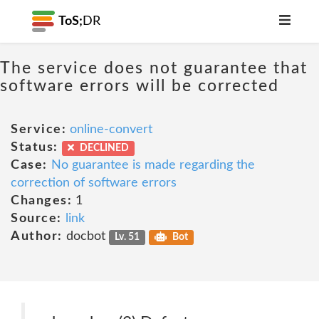
ToS;
DR
The service does not guarantee that
software errors will be corrected
Service:
online-convert
Status:
DECLINED
Case:
No guarantee is made regarding the
correction of software errors
Changes:
1
Source:
link
Author:
docbot
Lv. 51
Bot