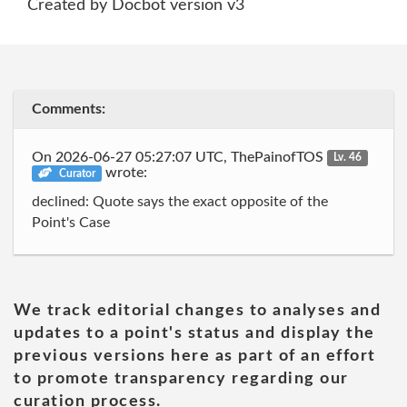
Created by Docbot version v3
Comments:
On 2026-06-27 05:27:07 UTC, ThePainofTOS
Lv. 46
wrote:
Curator
declined: Quote says the exact opposite of the
Point's Case
We track editorial changes to analyses and
updates to a point's status and display the
previous versions here as part of an effort
to promote transparency regarding our
curation process.