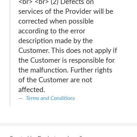
<br> <br> (2) Defects on
services of the Provider will be
corrected when possible
according to the error
description made by the
Customer. This does not apply if
the Customer is responsible for
the malfunction. Further rights
of the Customer are not
affected.
Terms and Conditions