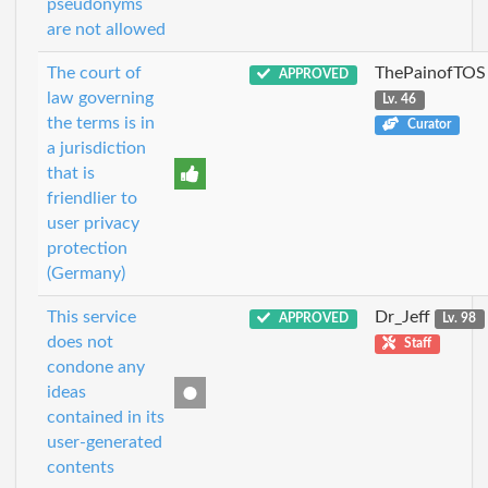
pseudonyms
are not allowed
The court of
ThePainofTOS
APPROVED
law governing
Lv. 46
the terms is in
Curator
a jurisdiction
that is
friendlier to
user privacy
protection
(Germany)
This service
Dr_Jeff
APPROVED
Lv. 98
does not
Staff
condone any
ideas
contained in its
user-generated
contents