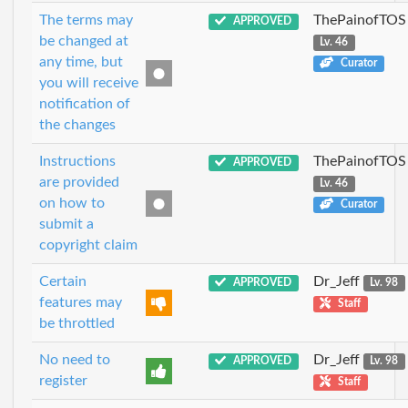
The terms may
ThePainofTOS
APPROVED
be changed at
Lv. 46
any time, but
Curator
you will receive
notification of
the changes
Instructions
ThePainofTOS
APPROVED
are provided
Lv. 46
on how to
Curator
submit a
copyright claim
Certain
Dr_Jeff
APPROVED
Lv. 98
features may
Staff
be throttled
No need to
Dr_Jeff
APPROVED
Lv. 98
register
Staff