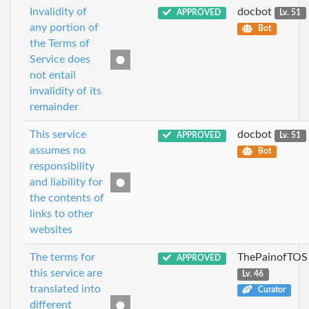
Invalidity of
docbot
APPROVED
Lv. 51
any portion of
Bot
the Terms of
Service does
not entail
invalidity of its
remainder
This service
docbot
APPROVED
Lv. 51
assumes no
Bot
responsibility
and liability for
the contents of
links to other
websites
The terms for
ThePainofTOS
APPROVED
this service are
Lv. 46
translated into
Curator
different