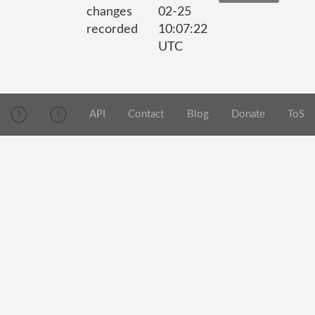
changes
02-25
recorded
10:07:22
UTC
API
Contact
Blog
Donate
ToS