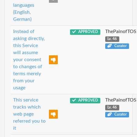
languages
(English,
German)
Instead of
ThePainofTOS
APPROVED
asking directly,
Lv. 46
this Service
Curator
will assume
your consent
to changes of
terms merely
from your
usage
This service
ThePainofTOS
APPROVED
tracks which
Lv. 46
web page
Curator
referred you to
it