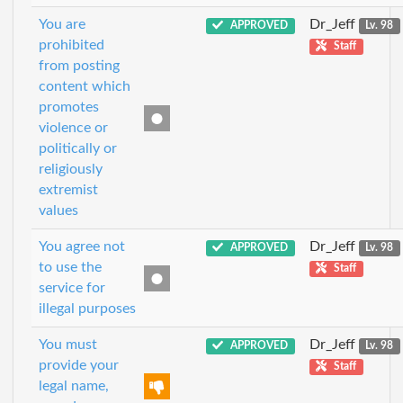
You are
Dr_Jeff
APPROVED
Lv. 98
prohibited
Staff
from posting
content which
promotes
violence or
politically or
religiously
extremist
values
You agree not
Dr_Jeff
APPROVED
Lv. 98
to use the
Staff
service for
illegal purposes
You must
Dr_Jeff
APPROVED
Lv. 98
provide your
Staff
legal name,