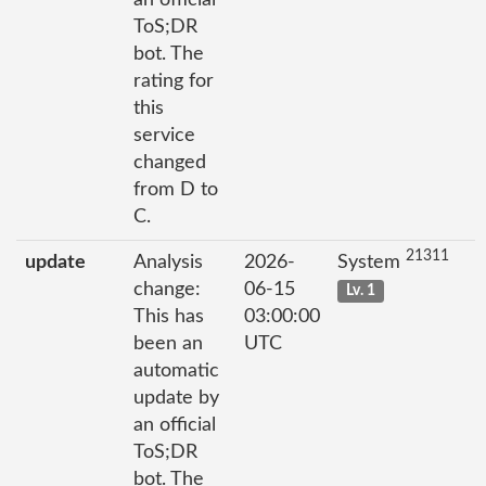
ToS;DR
bot. The
rating for
this
service
changed
from D to
C.
21311
update
Analysis
2026-
System
change:
06-15
Lv. 1
This has
03:00:00
been an
UTC
automatic
update by
an official
ToS;DR
bot. The