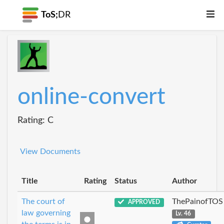
ToS;
DR
online-convert
Rating: C
View Documents
Title
Rating
Status
Author
The court of
ThePainofTOS
APPROVED
law governing
Lv. 46