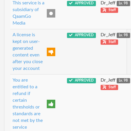
This service is a
Dr_Jeff
APPROVED
Lv. 98
subsidiary of
Staff
QaamGo
Media
A license is
Dr_Jeff
APPROVED
Lv. 98
kept on user-
Staff
generated
content even
after you close
your account
You are
Dr_Jeff
APPROVED
Lv. 98
entitled to a
Staff
refund if
certain
thresholds or
standards are
not met by the
service