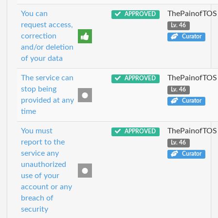
You can
ThePainofTOS
APPROVED
request access,
Lv. 46
correction
Curator
and/or deletion
of your data
The service can
ThePainofTOS
APPROVED
stop being
Lv. 46
provided at any
Curator
time
You must
ThePainofTOS
APPROVED
report to the
Lv. 46
service any
Curator
unauthorized
use of your
account or any
breach of
security