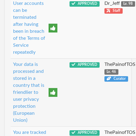
User accounts
Dr_Jeff
APPROVED
Lv. 98
can be
Staff
terminated
after having
been in breach
of the Terms of
Service
repeatedly
Your data is
ThePainofTOS
APPROVED
processed and
Lv. 46
stored in a
Curator
country that is
friendlier to
user privacy
protection
(European
Union)
You are tracked
ThePainofTOS
APPROVED