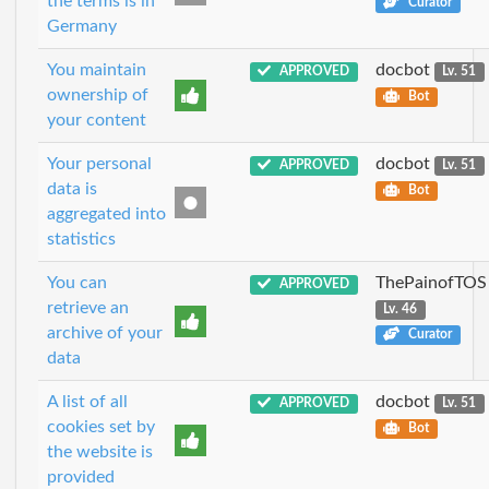
the terms is in
Curator
Germany
You maintain
docbot
APPROVED
Lv. 51
ownership of
Bot
your content
Your personal
docbot
APPROVED
Lv. 51
data is
Bot
aggregated into
statistics
You can
ThePainofTOS
APPROVED
retrieve an
Lv. 46
archive of your
Curator
data
A list of all
docbot
APPROVED
Lv. 51
cookies set by
Bot
the website is
provided