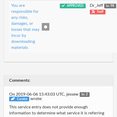
You are
Dr_Jeff
APPROVED
Lv. 98
responsible for
Staff
any risks,
damages, or
losses that may
incur by
downloading
materials
Comments:
On 2019-06-06 15:43:03 UTC, jessew
Lv. 2
wrote:
Curator
This service entry does not provide enough
information to determine what service it is referring