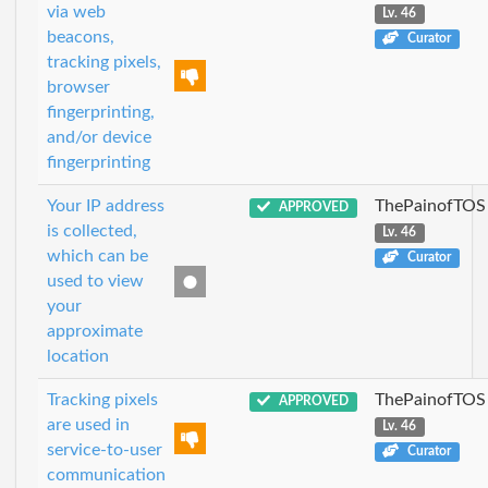
via web
Lv. 46
beacons,
Curator
tracking pixels,
browser
fingerprinting,
and/or device
fingerprinting
Your IP address
ThePainofTOS
APPROVED
is collected,
Lv. 46
which can be
Curator
used to view
your
approximate
location
Tracking pixels
ThePainofTOS
APPROVED
are used in
Lv. 46
service-to-user
Curator
communication