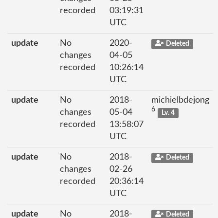
recorded
03:19:31
UTC
update
No
2020-
Deleted
changes
04-05
recorded
10:26:14
UTC
update
No
2018-
michielbdejong
6
changes
05-04
Lv. 4
recorded
13:58:07
UTC
update
No
2018-
Deleted
changes
02-26
recorded
20:36:14
UTC
update
No
2018-
Deleted