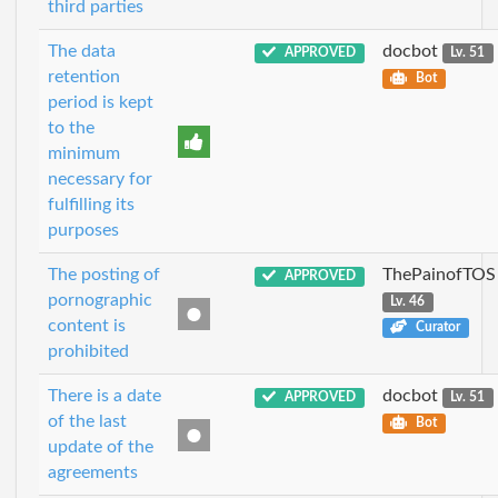
third parties
The data
docbot
APPROVED
Lv. 51
retention
Bot
period is kept
to the
minimum
necessary for
fulfilling its
purposes
The posting of
ThePainofTOS
APPROVED
pornographic
Lv. 46
content is
Curator
prohibited
There is a date
docbot
APPROVED
Lv. 51
of the last
Bot
update of the
agreements