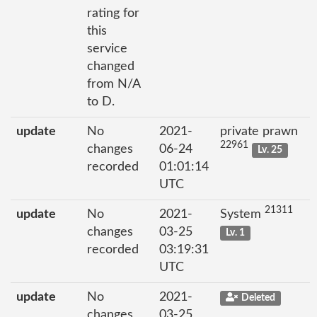
rating for
this
service
changed
from N/A
to D.
update
No
2021-
private prawn
22961
changes
06-24
Lv. 25
recorded
01:01:14
UTC
21311
update
No
2021-
System
changes
03-25
Lv. 1
recorded
03:19:31
UTC
update
No
2021-
Deleted
changes
03-25