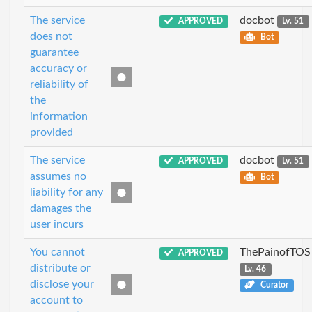
The service
docbot
APPROVED
Lv. 51
does not
Bot
guarantee
accuracy or
reliability of
the
information
provided
The service
docbot
APPROVED
Lv. 51
assumes no
Bot
liability for any
damages the
user incurs
You cannot
ThePainofTOS
APPROVED
distribute or
Lv. 46
disclose your
Curator
account to