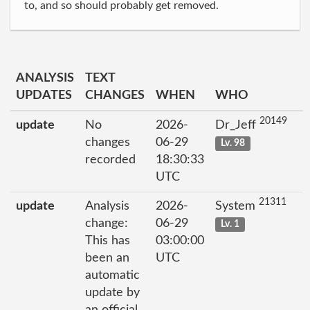
to, and so should probably get removed.
ANALYSIS
TEXT
UPDATES
CHANGES
WHEN
WHO
20149
update
No
2026-
Dr_Jeff
changes
06-29
Lv. 98
recorded
18:30:33
UTC
21311
update
Analysis
2026-
System
change:
06-29
Lv. 1
This has
03:00:00
been an
UTC
automatic
update by
an official