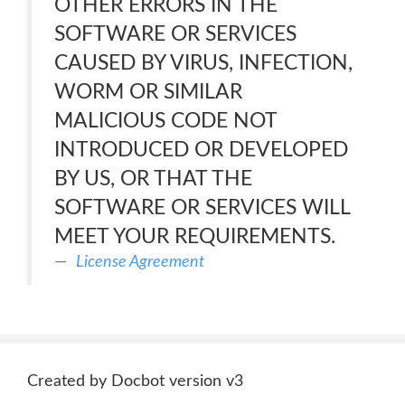
OTHER ERRORS IN THE
SOFTWARE OR SERVICES
CAUSED BY VIRUS, INFECTION,
WORM OR SIMILAR
MALICIOUS CODE NOT
INTRODUCED OR DEVELOPED
BY US, OR THAT THE
SOFTWARE OR SERVICES WILL
MEET YOUR REQUIREMENTS.
License Agreement
Created by Docbot version v3