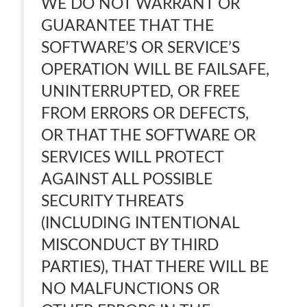
WE DO NOT WARRANT OR
GUARANTEE THAT THE
SOFTWARE’S OR SERVICE’S
OPERATION WILL BE FAILSAFE,
UNINTERRUPTED, OR FREE
FROM ERRORS OR DEFECTS,
OR THAT THE SOFTWARE OR
SERVICES WILL PROTECT
AGAINST ALL POSSIBLE
SECURITY THREATS
(INCLUDING INTENTIONAL
MISCONDUCT BY THIRD
PARTIES), THAT THERE WILL BE
NO MALFUNCTIONS OR