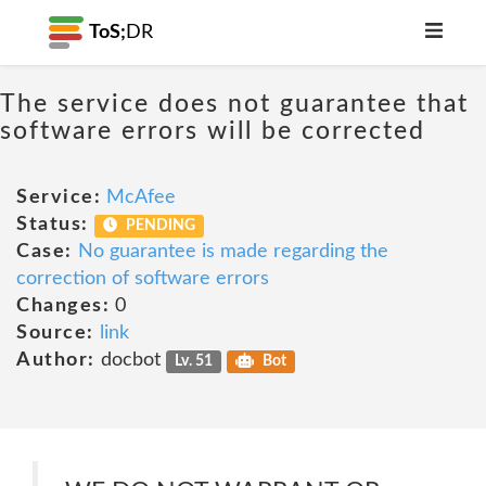
ToS;
DR
The service does not guarantee that
software errors will be corrected
Service:
McAfee
Status:
PENDING
Case:
No guarantee is made regarding the
correction of software errors
Changes:
0
Source:
link
Author:
docbot
Lv. 51
Bot