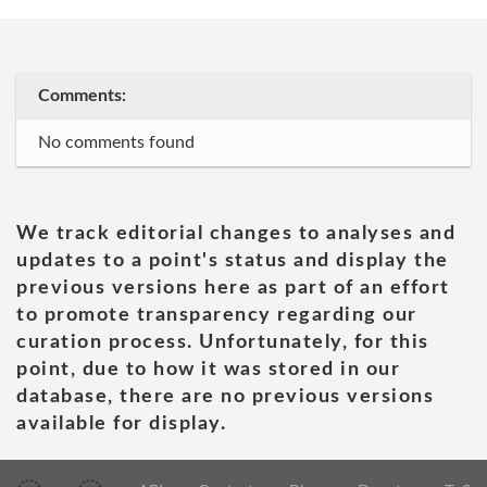
Comments:
No comments found
We track editorial changes to analyses and
updates to a point's status and display the
previous versions here as part of an effort
to promote transparency regarding our
curation process. Unfortunately, for this
point, due to how it was stored in our
database, there are no previous versions
available for display.