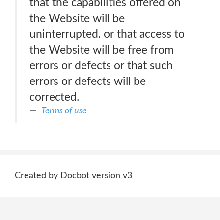
that the capabilities offered on
the Website will be
uninterrupted. or that access to
the Website will be free from
errors or defects or that such
errors or defects will be
corrected.
Terms of use
Created by Docbot version v3