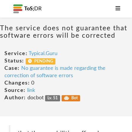
ToS;
DR
The service does not guarantee that
software errors will be corrected
Service:
Typical.Guru
Status:
PENDING
Case:
No guarantee is made regarding the
correction of software errors
Changes:
0
Source:
link
Author:
docbot
Lv. 51
Bot