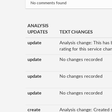
No comments found
ANALYSIS
UPDATES
TEXT CHANGES
update
Analysis change: This has 
rating for this service ch
update
No changes recorded
update
No changes recorded
update
No changes recorded
create
Analysis change: Created 