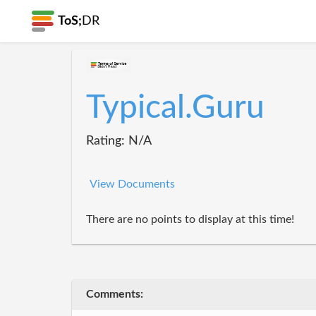
ToS;
DR
Typical.Guru
Rating: N/A
View Documents
There are no points to display at this time!
Comments: