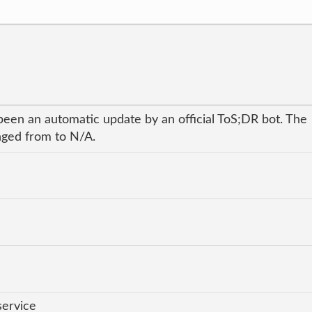
been an automatic update by an official ToS;DR bot. The
anged from to N/A.
service