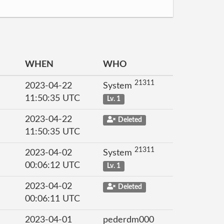
WHEN
WHO
21311
2023-04-22
System
11:50:35 UTC
Lv. 1
2023-04-22
Deleted
11:50:35 UTC
21311
2023-04-02
System
00:06:12 UTC
Lv. 1
2023-04-02
Deleted
00:06:11 UTC
2023-04-01
pederdm000