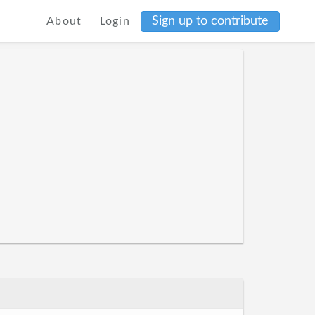
Sign up to contribute
About
Login