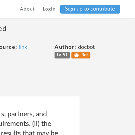
Sign up to contribute
About
Login
ed
ource:
link
Author:
docbot
Lv. 51
Bot
ts, partners, and
irements. (ii) the
e results that may be