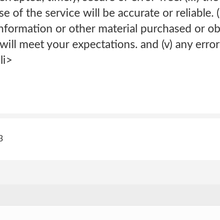
 of the service will be accurate or reliable. (
information or other material purchased or o
will meet your expectations. and (v) any error
li>
3