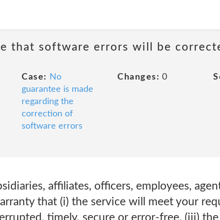
e that software errors will be correct
Case:
No
Changes:
0
S
guarantee is made
regarding the
correction of
software errors
diaries, affiliates, officers, employees, agen
ranty that (i) the service will meet your requ
errupted, timely, secure or error-free. (iii) th