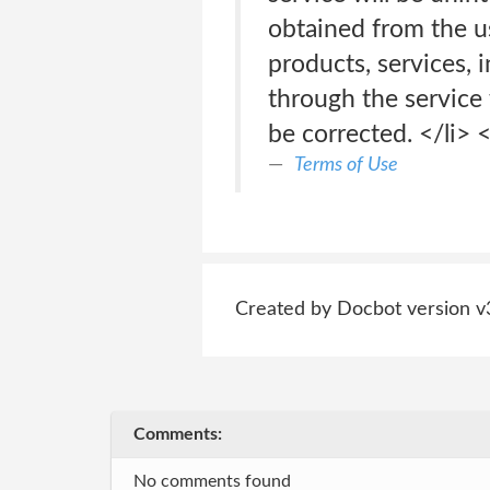
obtained from the use
products, services, 
through the service 
be corrected. </li> <
Terms of Use
Created by Docbot version v
Comments:
No comments found