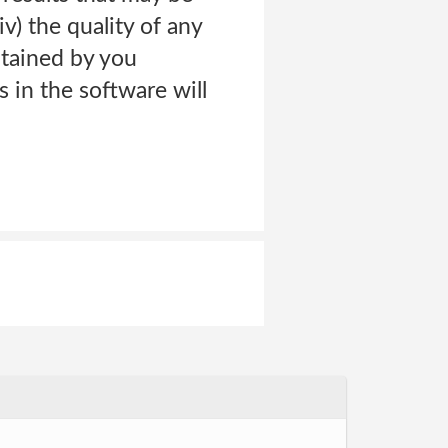
iv) the quality of any
btained by you
s in the software will