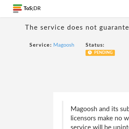
ToS;
DR
The service does not guarante
Service:
Magoosh
Status:
PENDING
Magoosh and its subsi
licensors make no war
service will be unint