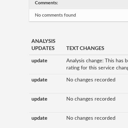
Comments:
No comments found
ANALYSIS
UPDATES
TEXT CHANGES
update
Analysis change: This has 
rating for this service cha
update
No changes recorded
update
No changes recorded
update
No changes recorded