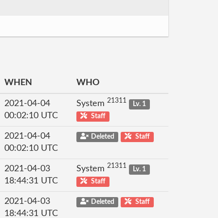
WHEN
WHO
21311
2021-04-04
System
Lv. 1
00:02:10 UTC
Staff
2021-04-04
Deleted
Staff
00:02:10 UTC
21311
2021-04-03
System
Lv. 1
18:44:31 UTC
Staff
2021-04-03
Deleted
Staff
18:44:31 UTC