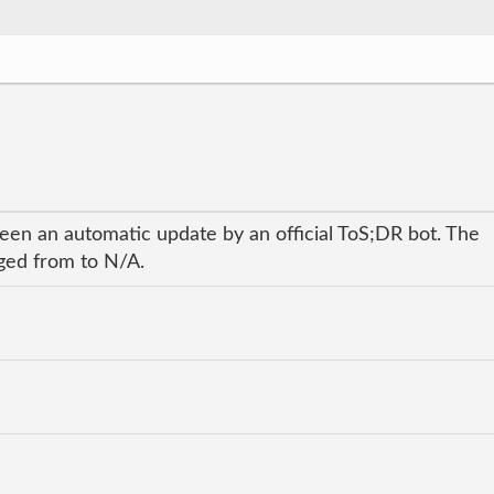
been an automatic update by an official ToS;DR bot. The
nged from to N/A.