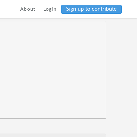
Sign up to contribute
About
Login