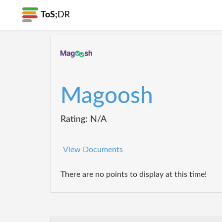
ToS;
DR
Magoosh
Rating: N/A
View Documents
There are no points to display at this time!