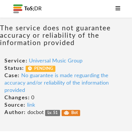
ToS;
DR
The service does not guarantee
accuracy or reliability of the
information provided
Service:
Universal Music Group
Status:
PENDING
Case:
No guarantee is made reguarding the
accuracy and/or reliability of the information
provided
Changes:
0
Source:
link
Author:
docbot
Lv. 51
Bot