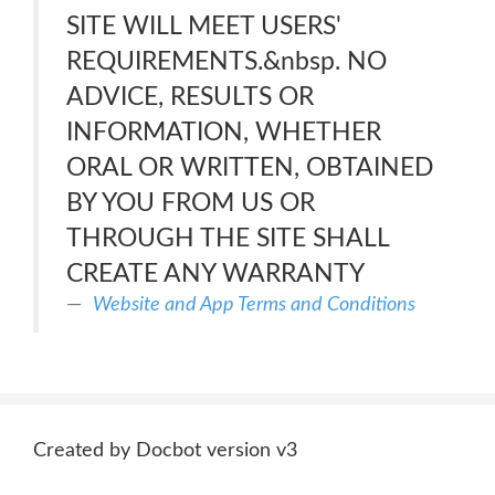
SITE WILL MEET USERS'
REQUIREMENTS.&nbsp. NO
ADVICE, RESULTS OR
INFORMATION, WHETHER
ORAL OR WRITTEN, OBTAINED
BY YOU FROM US OR
THROUGH THE SITE SHALL
CREATE ANY WARRANTY
Website and App Terms and Conditions
Created by Docbot version v3