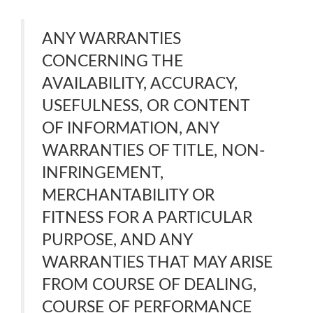
ANY WARRANTIES
CONCERNING THE
AVAILABILITY, ACCURACY,
USEFULNESS, OR CONTENT
OF INFORMATION, ANY
WARRANTIES OF TITLE, NON-
INFRINGEMENT,
MERCHANTABILITY OR
FITNESS FOR A PARTICULAR
PURPOSE, AND ANY
WARRANTIES THAT MAY ARISE
FROM COURSE OF DEALING,
COURSE OF PERFORMANCE