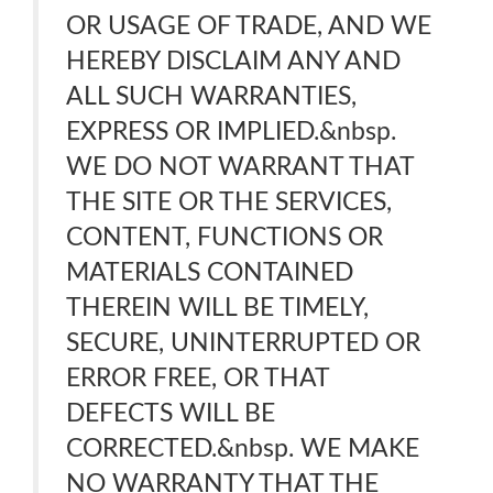
OR USAGE OF TRADE, AND WE
HEREBY DISCLAIM ANY AND
ALL SUCH WARRANTIES,
EXPRESS OR IMPLIED.&nbsp.
WE DO NOT WARRANT THAT
THE SITE OR THE SERVICES,
CONTENT, FUNCTIONS OR
MATERIALS CONTAINED
THEREIN WILL BE TIMELY,
SECURE, UNINTERRUPTED OR
ERROR FREE, OR THAT
DEFECTS WILL BE
CORRECTED.&nbsp. WE MAKE
NO WARRANTY THAT THE