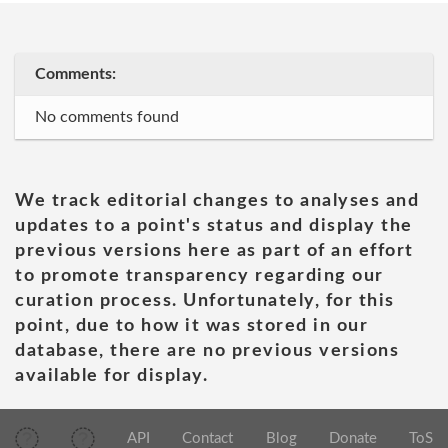
Comments:
No comments found
We track editorial changes to analyses and
updates to a point's status and display the
previous versions here as part of an effort
to promote transparency regarding our
curation process. Unfortunately, for this
point, due to how it was stored in our
database, there are no previous versions
available for display.
API
Contact
Blog
Donate
ToS