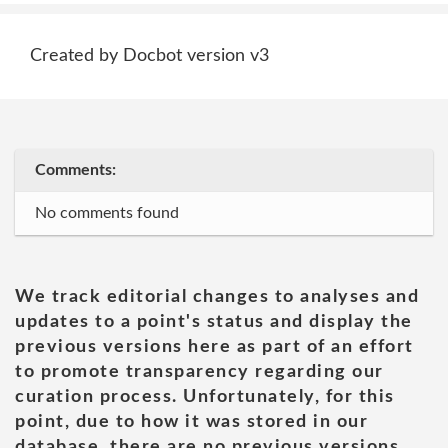
Created by Docbot version v3
Comments:
No comments found
We track editorial changes to analyses and
updates to a point's status and display the
previous versions here as part of an effort
to promote transparency regarding our
curation process. Unfortunately, for this
point, due to how it was stored in our
database, there are no previous versions