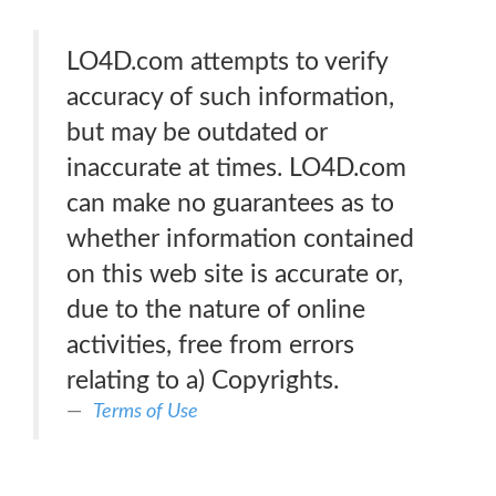
LO4D.com attempts to verify
accuracy of such information,
but may be outdated or
inaccurate at times. LO4D.com
can make no guarantees as to
whether information contained
on this web site is accurate or,
due to the nature of online
activities, free from errors
relating to a) Copyrights.
Terms of Use