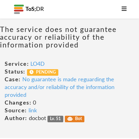
ToS;
DR
The service does not guarantee
accuracy or reliability of the
information provided
Service:
LO4D
Status:
PENDING
Case:
No guarantee is made reguarding the
accuracy and/or reliability of the information
provided
Changes:
0
Source:
link
Author:
docbot
Lv. 51
Bot