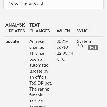
No comments found
ANALYSIS
TEXT
UPDATES
CHANGES
WHEN
WHO
update
Analysis
2021-
System
21311
change:
06-10
Lv. 1
This has
22:00:44
been an
UTC
automatic
update by
an official
ToS;DR bot.
The rating
for this
service