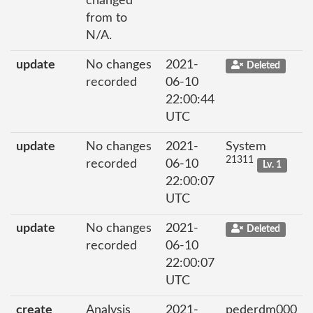
changed
from to
N/A.
update
No changes
2021-
Deleted
recorded
06-10
22:00:44
UTC
update
No changes
2021-
System
21311
recorded
06-10
Lv. 1
22:00:07
UTC
update
No changes
2021-
Deleted
recorded
06-10
22:00:07
UTC
create
Analysis
2021-
pederdm000