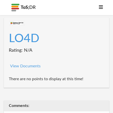
ToS;
DR
LO4D
Rating: N/A
View Documents
There are no points to display at this time!
Comments: