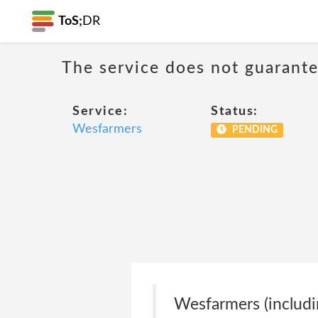
ToS;
DR
The service does not guarantee
Service:
Status:
Wesfarmers
PENDING
Wesfarmers (including