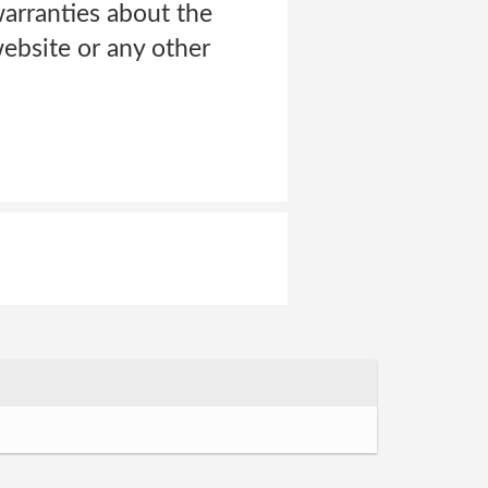
arranties about the
ebsite or any other