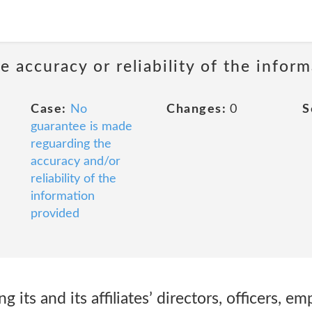
 accuracy or reliability of the infor
Case:
No
Changes:
0
S
guarantee is made
reguarding the
accuracy and/or
reliability of the
information
provided
 its and its affiliates’ directors, officers, e