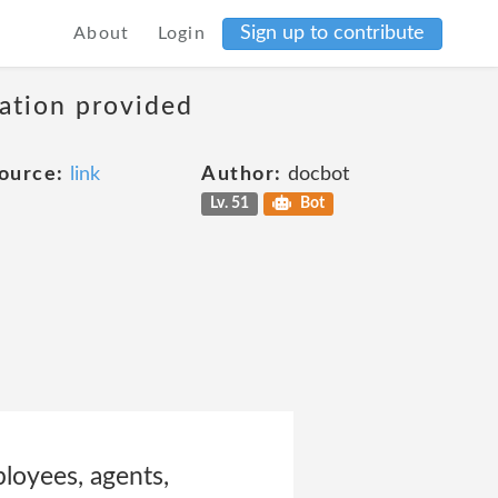
Sign up to contribute
About
Login
mation provided
ource:
link
Author:
docbot
Lv. 51
Bot
mployees, agents,