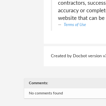
contractors, succes
accuracy or complet
website that can be 
Terms of Use
Created by Docbot version v
Comments:
No comments found