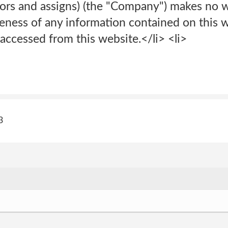
sors and assigns) (the "Company") makes no w
eness of any information contained on this w
accessed from this website.</li> <li>
3