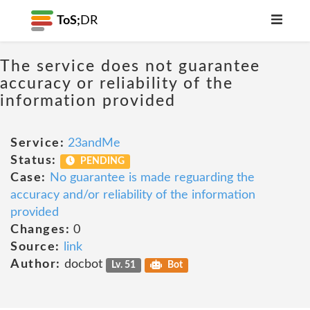
ToS;
DR
The service does not guarantee
accuracy or reliability of the
information provided
Service:
23andMe
Status:
PENDING
Case:
No guarantee is made reguarding the
accuracy and/or reliability of the information
provided
Changes:
0
Source:
link
Author:
docbot
Lv. 51
Bot