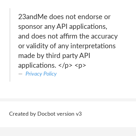
23andMe does not endorse or
sponsor any API applications,
and does not affirm the accuracy
or validity of any interpretations
made by third party API
applications. </p> <p>
Privacy Policy
Created by Docbot version v3