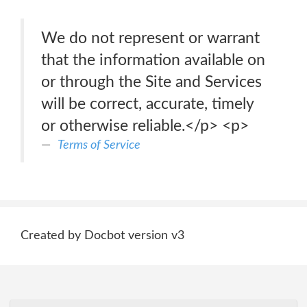
We do not represent or warrant
that the information available on
or through the Site and Services
will be correct, accurate, timely
or otherwise reliable.</p> <p>
Terms of Service
Created by Docbot version v3