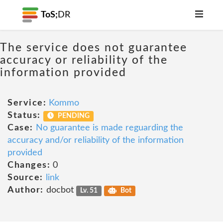
ToS;
DR
The service does not guarantee
accuracy or reliability of the
information provided
Service:
Kommo
Status:
PENDING
Case:
No guarantee is made reguarding the
accuracy and/or reliability of the information
provided
Changes:
0
Source:
link
Author:
docbot
Lv. 51
Bot