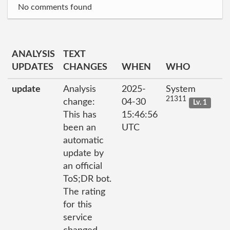
No comments found
ANALYSIS
TEXT
UPDATES
CHANGES
WHEN
WHO
update
Analysis
2025-
System
21311
change:
04-30
Lv. 1
This has
15:46:56
been an
UTC
automatic
update by
an official
ToS;DR bot.
The rating
for this
service