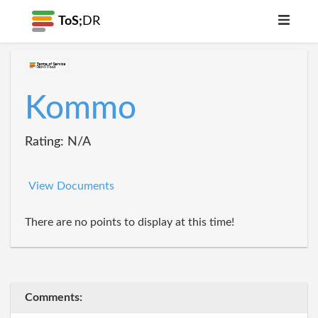
ToS;
DR
Kommo
Rating: N/A
View Documents
There are no points to display at this time!
Comments: