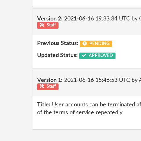
Version 2:
2021-06-16 19:33:34 UTC by
Staff
Previous Status:
PENDING
Updated Status:
APPROVED
Version 1:
2021-06-16 15:46:53 UTC by
Staff
Title:
User accounts can be terminated af
of the terms of service repeatedly