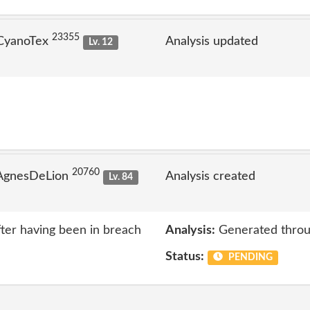
23355
 CyanoTex
Analysis updated
Lv. 12
20760
 AgnesDeLion
Analysis created
Lv. 84
ter having been in breach
Analysis:
Generated throu
Status:
PENDING