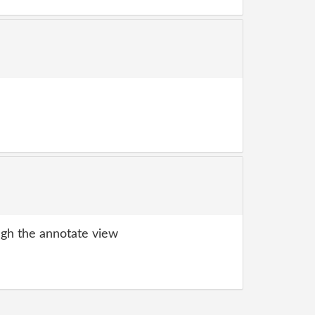
gh the annotate view