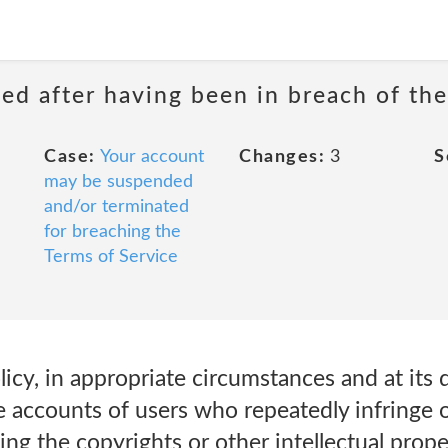
ed after having been in breach of the
Case:
Your account
Changes:
3
S
may be suspended
and/or terminated
for breaching the
Terms of Service
icy, in appropriate circumstances and at its d
 accounts of users who repeatedly infringe o
ing the copyrights or other intellectual proper