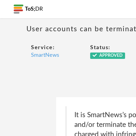
ToS;
DR
User accounts can be terminat
Service:
Status:
SmartNews
APPROVED
It is SmartNews’s pol
and/or terminate the
charged with infring