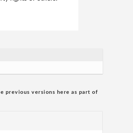
he previous versions here as part of