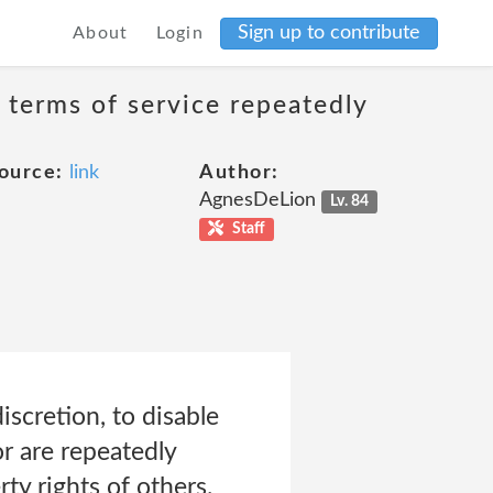
Sign up to contribute
About
Login
 terms of service repeatedly
ource:
link
Author:
AgnesDeLion
Lv. 84
Staff
iscretion, to disable
r are repeatedly
ty rights of others.