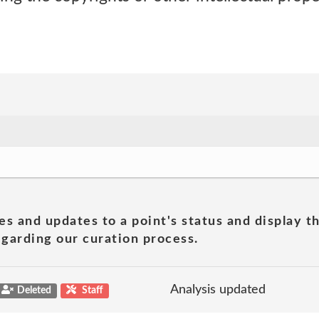
es and updates to a point's status and display t
garding our curation process.
Analysis updated
Deleted
Staff