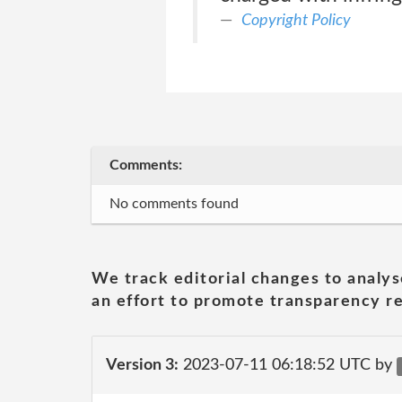
Copyright Policy
Comments:
No comments found
We track editorial changes to analys
an effort to promote transparency re
Version 3:
2023-07-11 06:18:52 UTC by