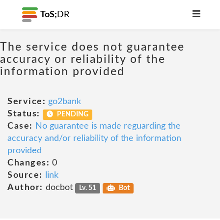
ToS;
DR
The service does not guarantee
accuracy or reliability of the
information provided
Service:
go2bank
Status:
PENDING
Case:
No guarantee is made reguarding the
accuracy and/or reliability of the information
provided
Changes:
0
Source:
link
Author:
docbot
Lv. 51
Bot