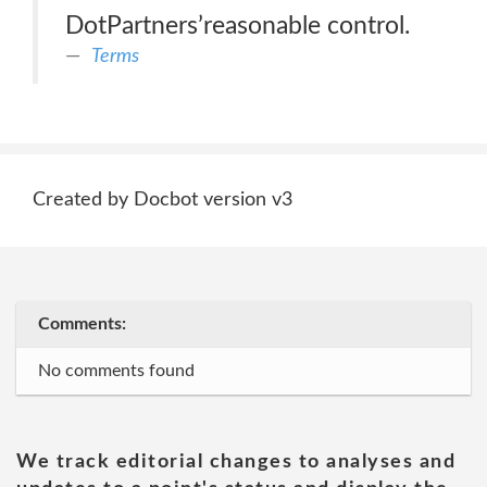
DotPartners’reasonable control.
Terms
Created by Docbot version v3
Comments:
No comments found
We track editorial changes to analyses and