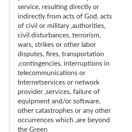
service, resulting directly or
indirectly from acts of God, acts
of civil or military ,authorities,
civil disturbances, terrorism,
wars, strikes or other labor
disputes, fires, transportation
,contingencies, interruptions in
telecommunications or
Internetservices or network
provider ,services, failure of
equipment and/or software,
other catastrophes or any other
occurrences which ,are beyond
the Green