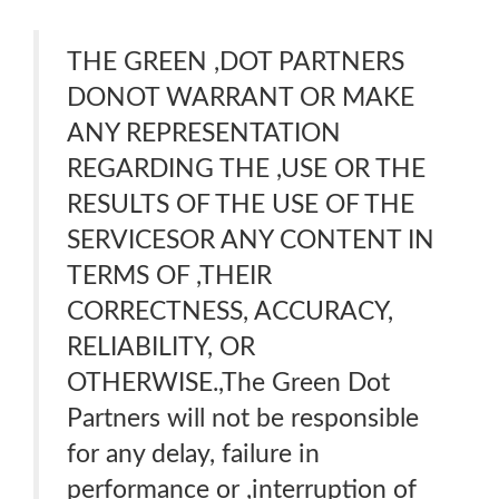
THE GREEN ,DOT PARTNERS
DONOT WARRANT OR MAKE
ANY REPRESENTATION
REGARDING THE ,USE OR THE
RESULTS OF THE USE OF THE
SERVICESOR ANY CONTENT IN
TERMS OF ,THEIR
CORRECTNESS, ACCURACY,
RELIABILITY, OR
OTHERWISE.,The Green Dot
Partners will not be responsible
for any delay, failure in
performance or ,interruption of