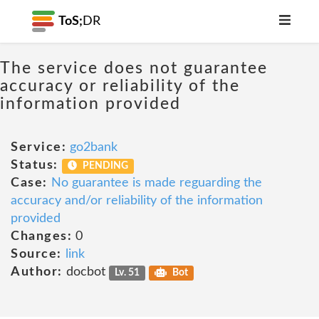
ToS;
DR
The service does not guarantee
accuracy or reliability of the
information provided
Service:
go2bank
Status:
PENDING
Case:
No guarantee is made reguarding the
accuracy and/or reliability of the information
provided
Changes:
0
Source:
link
Author:
docbot
Lv. 51
Bot