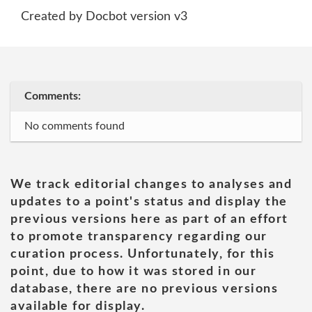
Created by Docbot version v3
Comments:
No comments found
We track editorial changes to analyses and
updates to a point's status and display the
previous versions here as part of an effort
to promote transparency regarding our
curation process. Unfortunately, for this
point, due to how it was stored in our
database, there are no previous versions
available for display.