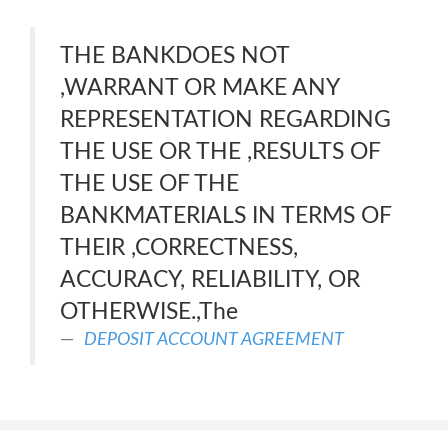
THE BANKDOES NOT
,WARRANT OR MAKE ANY
REPRESENTATION REGARDING
THE USE OR THE ,RESULTS OF
THE USE OF THE
BANKMATERIALS IN TERMS OF
THEIR ,CORRECTNESS,
ACCURACY, RELIABILITY, OR
OTHERWISE.,The
DEPOSIT ACCOUNT AGREEMENT