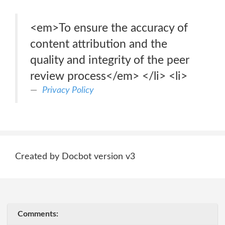
<em>To ensure the accuracy of
content attribution and the
quality and integrity of the peer
review process</em> </li> <li>
Privacy Policy
Created by Docbot version v3
Comments: