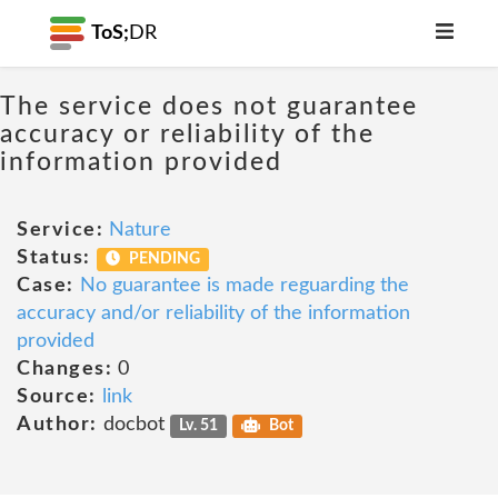
ToS;
DR
The service does not guarantee
accuracy or reliability of the
information provided
Service:
Nature
Status:
PENDING
Case:
No guarantee is made reguarding the
accuracy and/or reliability of the information
provided
Changes:
0
Source:
link
Author:
docbot
Lv. 51
Bot