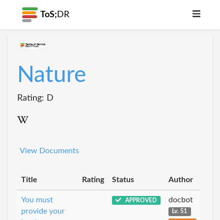
ToS;
DR
Nature
Rating: D
View Documents
Title
Rating
Status
Author
You must
docbot
APPROVED
provide your
Lv. 51