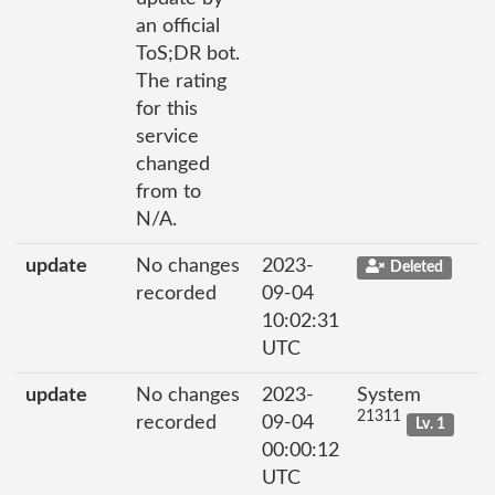
an official
ToS;DR bot.
The rating
for this
service
changed
from to
N/A.
update
No changes
2023-
Deleted
recorded
09-04
10:02:31
UTC
update
No changes
2023-
System
21311
recorded
09-04
Lv. 1
00:00:12
UTC