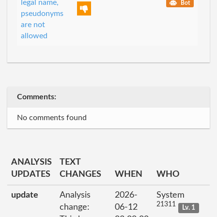
legal name,
Bot
pseudonyms
are not
allowed
Comments:
No comments found
ANALYSIS
TEXT
UPDATES
CHANGES
WHEN
WHO
update
Analysis
2026-
System
21311
change:
06-12
Lv. 1