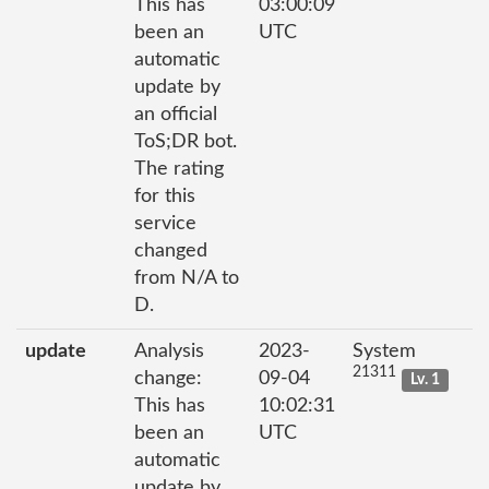
This has
03:00:09
been an
UTC
automatic
update by
an official
ToS;DR bot.
The rating
for this
service
changed
from N/A to
D.
update
Analysis
2023-
System
21311
change:
09-04
Lv. 1
This has
10:02:31
been an
UTC
automatic
update by