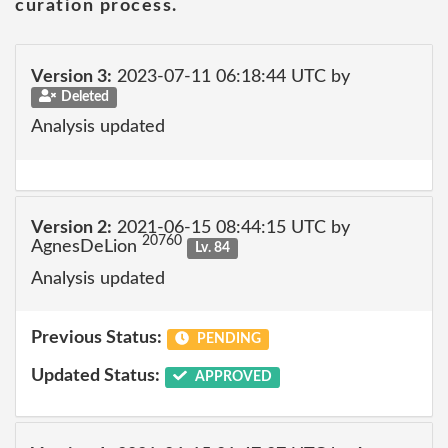
curation process.
Version 3:
2023-07-11 06:18:44 UTC by
Deleted
Analysis updated
Version 2:
2021-06-15 08:44:15 UTC by
20760
AgnesDeLion
Lv. 84
Analysis updated
Previous Status:
PENDING
Updated Status:
APPROVED