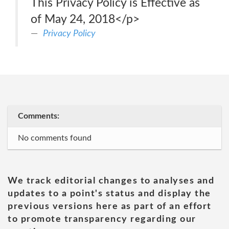
This Privacy Policy is Effective as
of May 24, 2018</p>
Privacy Policy
Comments:
No comments found
We track editorial changes to analyses and
updates to a point's status and display the
previous versions here as part of an effort
to promote transparency regarding our