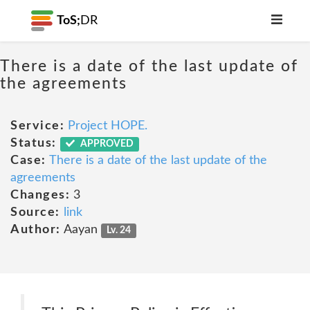
ToS;
DR
There is a date of the last update of
the agreements
Service:
Project HOPE.
Status:
APPROVED
Case:
There is a date of the last update of the
agreements
Changes:
3
Source:
link
Author:
Aayan
Lv. 24