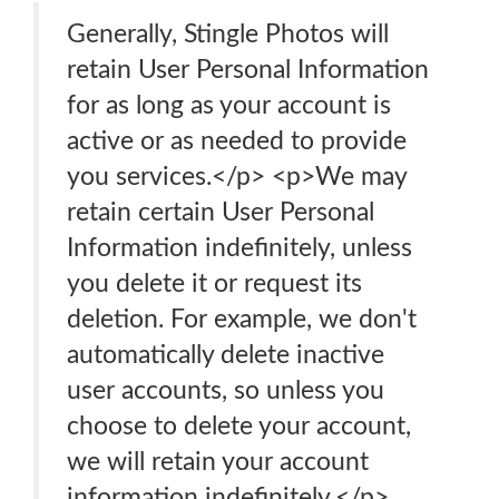
Generally, Stingle Photos will
retain User Personal Information
for as long as your account is
active or as needed to provide
you services.</p> <p>We may
retain certain User Personal
Information indefinitely, unless
you delete it or request its
deletion. For example, we don't
automatically delete inactive
user accounts, so unless you
choose to delete your account,
we will retain your account
information indefinitely.</p>