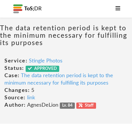
ToS;
DR
The data retention period is kept to
the minimum necessary for fulfilling
its purposes
Service:
Stingle Photos
Status:
APPROVED
Case:
The data retention period is kept to the
minimum necessary for fulfilling its purposes
Changes:
5
Source:
link
Author:
AgnesDeLion
Lv. 84
Staff