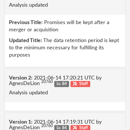
Analysis updated
Previous Title:
Promises will be kept after a
merger or acquisition
Updated Title:
The data retention period is kept
to the minimum necessary for fulfilling its
purposes
Version 2:
2021-06-14 17:20:21 UTC by
20760
AgnesDeLion
Lv. 84
Staff
Analysis updated
Version 1:
2021-06-14 17:19:31 UTC by
20760
AgnesDeLion
Lv. 84
Staff