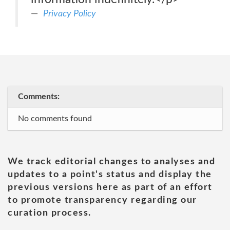
Privacy Policy
Comments:
No comments found
We track editorial changes to analyses and
updates to a point's status and display the
previous versions here as part of an effort
to promote transparency regarding our
curation process.