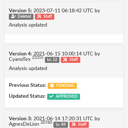
Version 5:
2023-07-11 06:18:42 UTC by
Deleted
Staff
Analysis updated
Version 4:
2021-06-15 10:00:14 UTC by
23355
CyanoTex
Lv. 12
Staff
Analysis updated
Previous Status:
PENDING
Updated Status:
APPROVED
Version 3:
2021-06-14 17:20:31 UTC by
20760
AgnesDeLion
Lv. 84
Staff