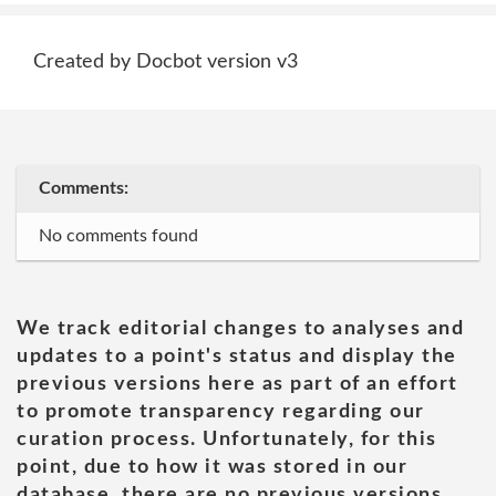
Created by Docbot version v3
Comments:
No comments found
We track editorial changes to analyses and
updates to a point's status and display the
previous versions here as part of an effort
to promote transparency regarding our
curation process. Unfortunately, for this
point, due to how it was stored in our
database, there are no previous versions