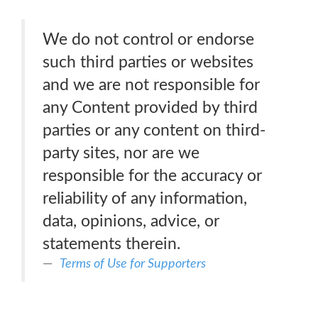
We do not control or endorse
such third parties or websites
and we are not responsible for
any Content provided by third
parties or any content on third-
party sites, nor are we
responsible for the accuracy or
reliability of any information,
data, opinions, advice, or
statements therein.
Terms of Use for Supporters