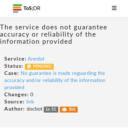
ToS;
DR
The service does not guarantee
accuracy or reliability of the
information provided
Service:
Anedot
Status:
PENDING
Case:
No guarantee is made reguarding the
accuracy and/or reliability of the information
provided
Changes:
0
Source:
link
Author:
docbot
Lv. 51
Bot