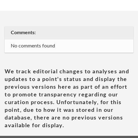
Comments:
No comments found
We track editorial changes to analyses and
updates to a point's status and display the
previous versions here as part of an effort
to promote transparency regarding our
curation process. Unfortunately, for this
point, due to how it was stored in our
database, there are no previous versions
available for display.