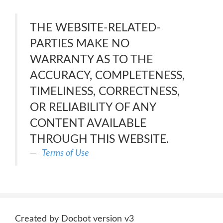
THE WEBSITE-RELATED-
PARTIES MAKE NO
WARRANTY AS TO THE
ACCURACY, COMPLETENESS,
TIMELINESS, CORRECTNESS,
OR RELIABILITY OF ANY
CONTENT AVAILABLE
THROUGH THIS WEBSITE.
Terms of Use
Created by Docbot version v3