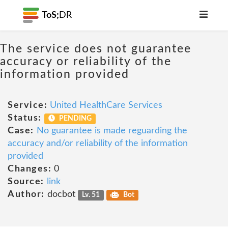
ToS;
DR
The service does not guarantee
accuracy or reliability of the
information provided
Service:
United HealthCare Services
Status:
PENDING
Case:
No guarantee is made reguarding the
accuracy and/or reliability of the information
provided
Changes:
0
Source:
link
Author:
docbot
Lv. 51
Bot