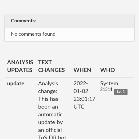
Comments:
No comments found
ANALYSIS
TEXT
UPDATES
CHANGES
WHEN
WHO
update
Analysis
2022-
System
21311
change:
01-02
Lv. 1
This has
23:01:17
been an
UTC
automatic
update by
an official
ToS;DR bot.