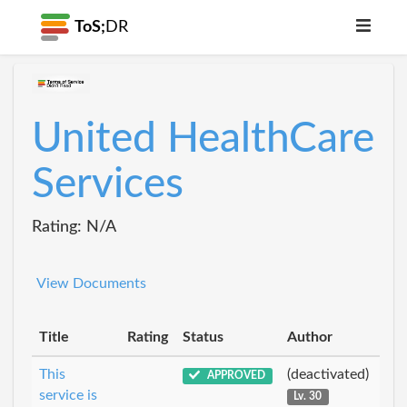
ToS;
DR
United HealthCare
Services
Rating: N/A
View Documents
Title
Rating
Status
Author
This
(deactivated)
APPROVED
service is
Lv. 30