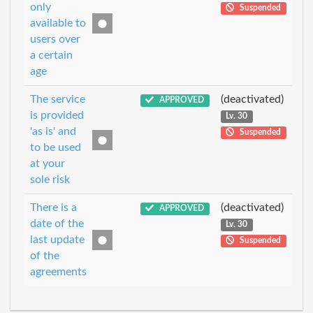
only
Suspended
available to
users over
a certain
age
The service
(deactivated)
APPROVED
is provided
Lv. 30
'as is' and
Suspended
to be used
at your
sole risk
There is a
(deactivated)
APPROVED
date of the
Lv. 30
last update
Suspended
of the
agreements