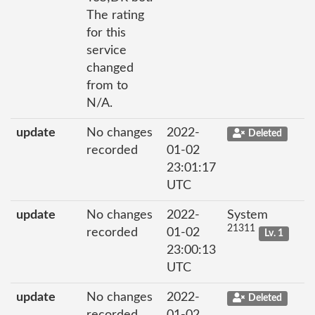
The rating
for this
service
changed
from to
N/A.
update
No changes
2022-
Deleted
recorded
01-02
23:01:17
UTC
update
No changes
2022-
System
21311
recorded
01-02
Lv. 1
23:00:13
UTC
update
No changes
2022-
Deleted