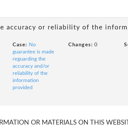
 accuracy or reliability of the infor
Case:
No
Changes:
0
S
guarantee is made
reguarding the
accuracy and/or
reliability of the
information
provided
FORMATION OR MATERIALS ON THIS WEBSI