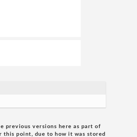
he previous versions here as part of
 this point, due to how it was stored