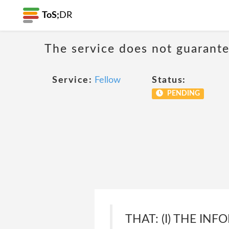
ToS;
DR
The service does not guarantee
Service:
Fellow
Status:
PENDING
THAT: (I) THE IN