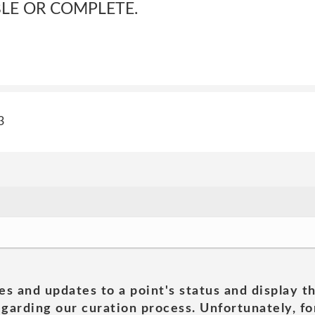
BLE OR COMPLETE.
3
es and updates to a point's status and display t
garding our curation process. Unfortunately, for