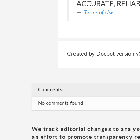
ACCURATE, RELIA
Terms of Use
Created by Docbot version v
Comments:
No comments found
We track editorial changes to analys
an effort to promote transparency re