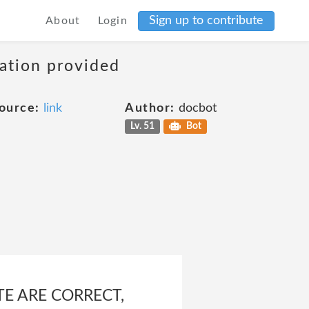
Sign up to contribute
About
Login
mation provided
ource:
link
Author:
docbot
Lv. 51
Bot
TE ARE CORRECT,