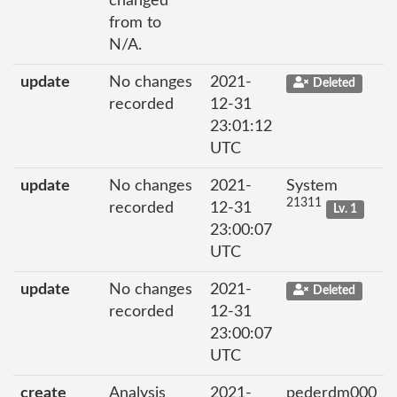
changed
from to
N/A.
update
No changes
2021-
Deleted
recorded
12-31
23:01:12
UTC
update
No changes
2021-
System
21311
recorded
12-31
Lv. 1
23:00:07
UTC
update
No changes
2021-
Deleted
recorded
12-31
23:00:07
UTC
create
Analysis
2021-
pederdm000