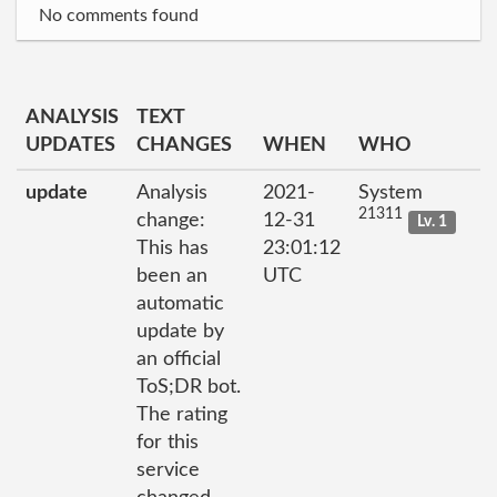
No comments found
ANALYSIS
TEXT
UPDATES
CHANGES
WHEN
WHO
update
Analysis
2021-
System
21311
change:
12-31
Lv. 1
This has
23:01:12
been an
UTC
automatic
update by
an official
ToS;DR bot.
The rating
for this
service