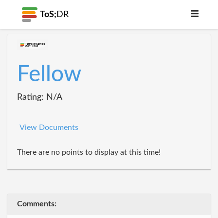
ToS;
DR
Fellow
Rating: N/A
View Documents
There are no points to display at this time!
Comments: