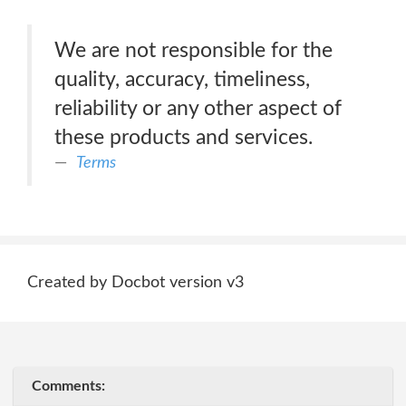
We are not responsible for the
quality, accuracy, timeliness,
reliability or any other aspect of
these products and services.
Terms
Created by Docbot version v3
Comments: