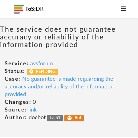
ToS;
DR
The service does not guarantee
accuracy or reliability of the
information provided
Service:
avsforum
Status:
PENDING
Case:
No guarantee is made reguarding the
accuracy and/or reliability of the information
provided
Changes:
0
Source:
link
Author:
docbot
Lv. 51
Bot