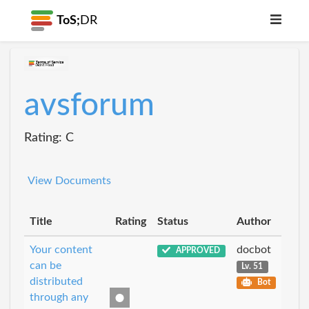
ToS;
DR
avsforum
Rating: C
View Documents
Title
Rating
Status
Author
Your content
docbot
APPROVED
can be
Lv. 51
distributed
Bot
through any