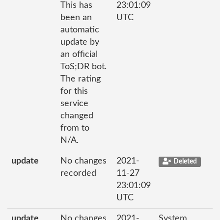
This has
23:01:09
been an
UTC
automatic
update by
an official
ToS;DR bot.
The rating
for this
service
changed
from to
N/A.
update
No changes
2021-
Deleted
recorded
11-27
23:01:09
UTC
update
No changes
2021-
System