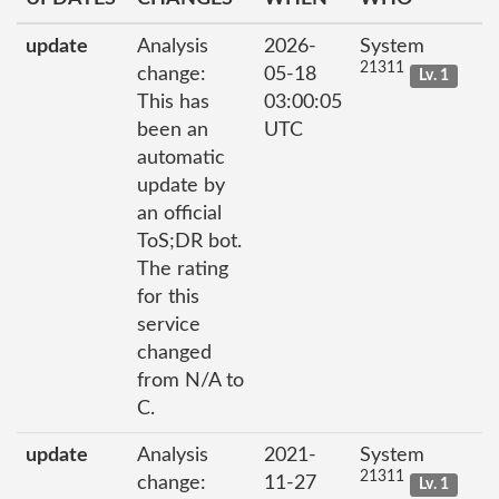
update
Analysis
2026-
System
21311
change:
05-18
Lv. 1
This has
03:00:05
been an
UTC
automatic
update by
an official
ToS;DR bot.
The rating
for this
service
changed
from N/A to
C.
update
Analysis
2021-
System
21311
change:
11-27
Lv. 1