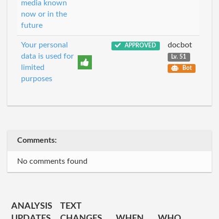
media known
now or in the
future
Your personal
docbot
APPROVED
data is used for
Lv. 51
limited
Bot
purposes
Comments:
No comments found
ANALYSIS
TEXT
UPDATES
CHANGES
WHEN
WHO