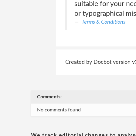
suitable for your nee
or typographical mis
Terms & Conditions
Created by Docbot version v
Comments:
No comments found
We track editorial changes to analys