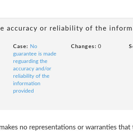
 accuracy or reliability of the infor
Case:
No
Changes:
0
S
guarantee is made
reguarding the
accuracy and/or
reliability of the
information
provided
akes no representations or warranties that t