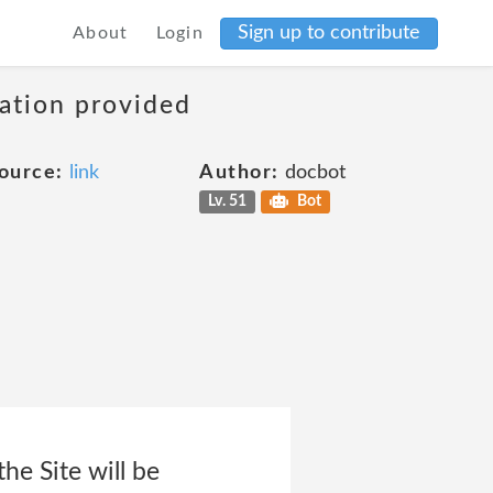
Sign up to contribute
About
Login
mation provided
ource:
link
Author:
docbot
Lv. 51
Bot
he Site will be