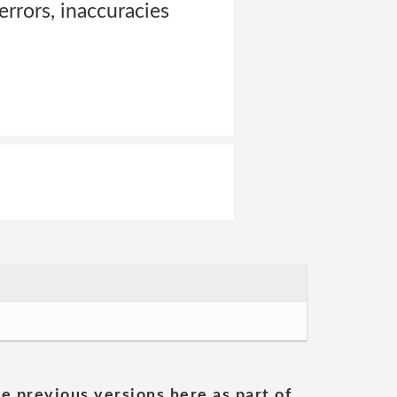
 errors, inaccuracies
he previous versions here as part of