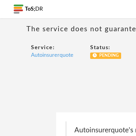
ToS;
DR
The service does not guarantee
Service:
Status:
Autoinsurerquote
PENDING
Autoinsurerquote's m