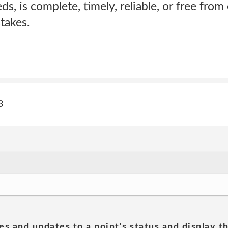
ds, is complete, timely, reliable, or free from
takes.
3
es and updates to a point's status and display t