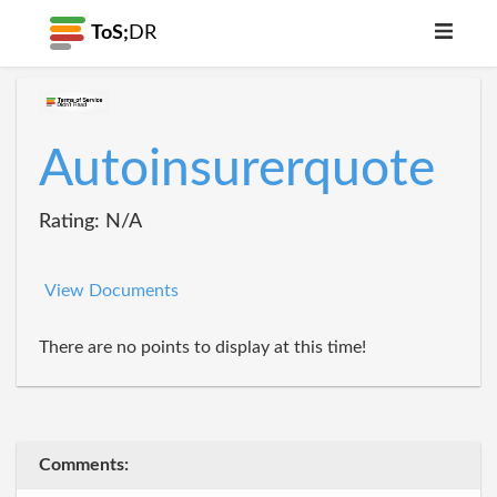
ToS;
DR
Autoinsurerquote
Rating: N/A
View Documents
There are no points to display at this time!
Comments: