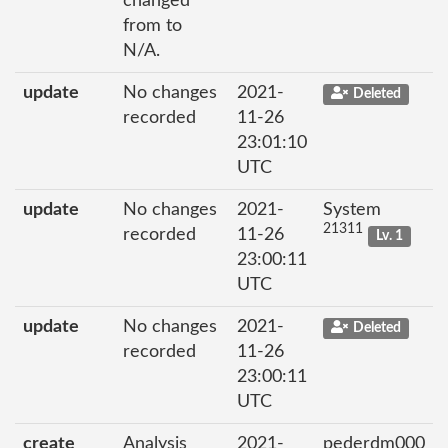
changed
from to
N/A.
update
No changes
2021-
Deleted
recorded
11-26
23:01:10
UTC
update
No changes
2021-
System
21311
recorded
11-26
Lv. 1
23:00:11
UTC
update
No changes
2021-
Deleted
recorded
11-26
23:00:11
UTC
create
Analysis
2021-
pederdm000