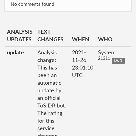
No comments found
ANALYSIS
TEXT
UPDATES
CHANGES
WHEN
WHO
update
Analysis
2021-
System
21311
change:
11-26
Lv. 1
This has
23:01:10
been an
UTC
automatic
update by
an official
ToS;DR bot.
The rating
for this
service