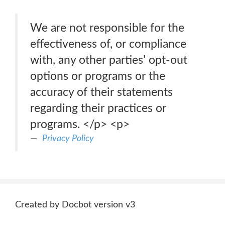
We are not responsible for the
effectiveness of, or compliance
with, any other parties’ opt-out
options or programs or the
accuracy of their statements
regarding their practices or
programs. </p> <p>
Privacy Policy
Created by Docbot version v3