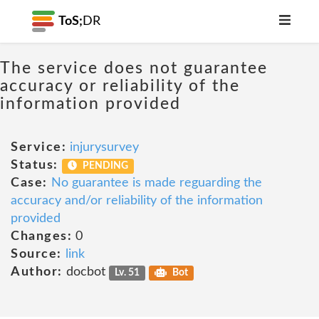
ToS;
DR
The service does not guarantee
accuracy or reliability of the
information provided
Service:
injurysurvey
Status:
PENDING
Case:
No guarantee is made reguarding the
accuracy and/or reliability of the information
provided
Changes:
0
Source:
link
Author:
docbot
Lv. 51
Bot