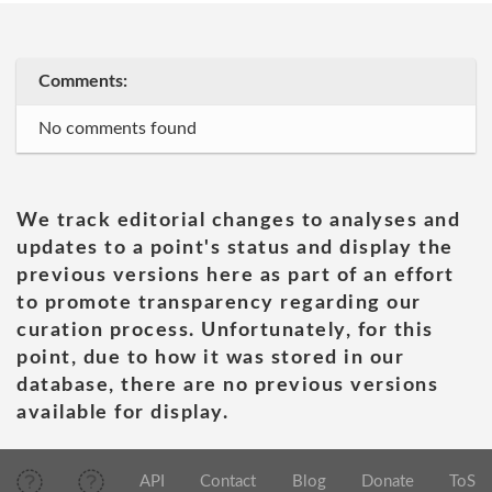
Comments:
No comments found
We track editorial changes to analyses and
updates to a point's status and display the
previous versions here as part of an effort
to promote transparency regarding our
curation process. Unfortunately, for this
point, due to how it was stored in our
database, there are no previous versions
available for display.
API
Contact
Blog
Donate
ToS