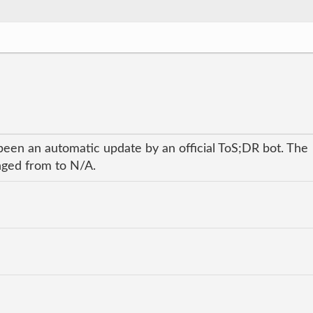
been an automatic update by an official ToS;DR bot. The
anged from to N/A.