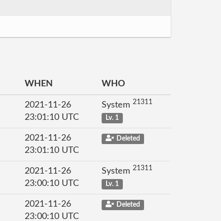
WHEN
WHO
21311
2021-11-26
System
23:01:10 UTC
Lv. 1
2021-11-26
Deleted
23:01:10 UTC
21311
2021-11-26
System
23:00:10 UTC
Lv. 1
2021-11-26
Deleted
23:00:10 UTC