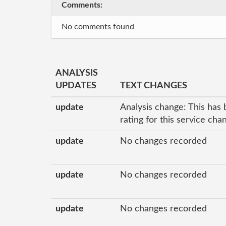
Comments:
No comments found
ANALYSIS
UPDATES
TEXT CHANGES
update
Analysis change: This has 
rating for this service ch
update
No changes recorded
update
No changes recorded
update
No changes recorded