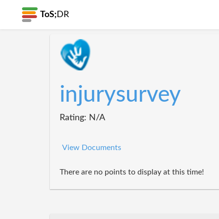
ToS;
DR
injurysurvey
Rating: N/A
View Documents
There are no points to display at this time!