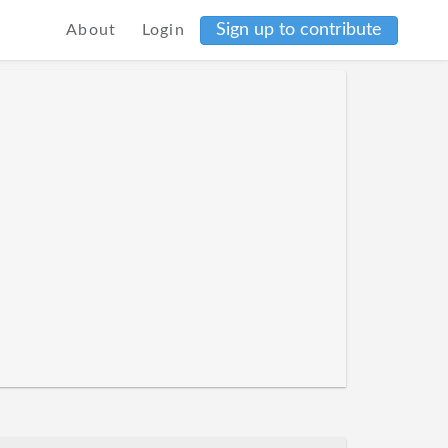
Sign up to contribute
About
Login