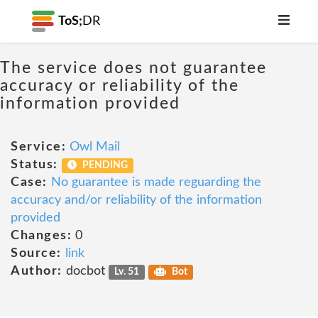
ToS;
DR
The service does not guarantee
accuracy or reliability of the
information provided
Service:
Owl Mail
Status:
PENDING
Case:
No guarantee is made reguarding the
accuracy and/or reliability of the information
provided
Changes:
0
Source:
link
Author:
docbot
Lv. 51
Bot