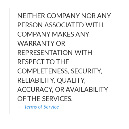
NEITHER COMPANY NOR ANY
PERSON ASSOCIATED WITH
COMPANY MAKES ANY
WARRANTY OR
REPRESENTATION WITH
RESPECT TO THE
COMPLETENESS, SECURITY,
RELIABILITY, QUALITY,
ACCURACY, OR AVAILABILITY
OF THE SERVICES.
Terms of Service