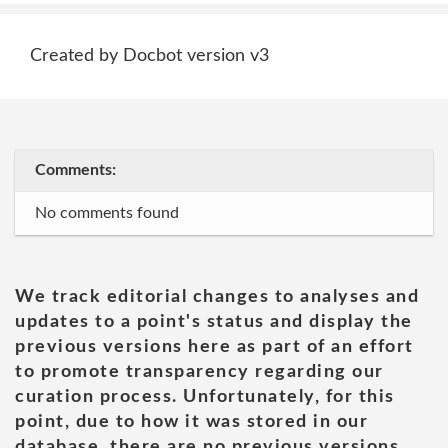
Created by Docbot version v3
Comments:
No comments found
We track editorial changes to analyses and
updates to a point's status and display the
previous versions here as part of an effort
to promote transparency regarding our
curation process. Unfortunately, for this
point, due to how it was stored in our
database, there are no previous versions