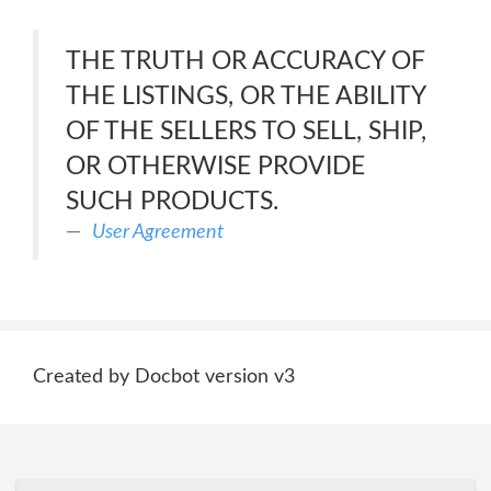
THE TRUTH OR ACCURACY OF
THE LISTINGS, OR THE ABILITY
OF THE SELLERS TO SELL, SHIP,
OR OTHERWISE PROVIDE
SUCH PRODUCTS.
User Agreement
Created by Docbot version v3