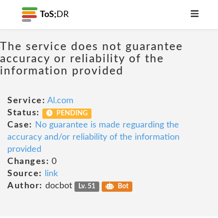
ToS;
DR
The service does not guarantee
accuracy or reliability of the
information provided
Service:
Al.com
Status:
PENDING
Case:
No guarantee is made reguarding the
accuracy and/or reliability of the information
provided
Changes:
0
Source:
link
Author:
docbot
Lv. 51
Bot