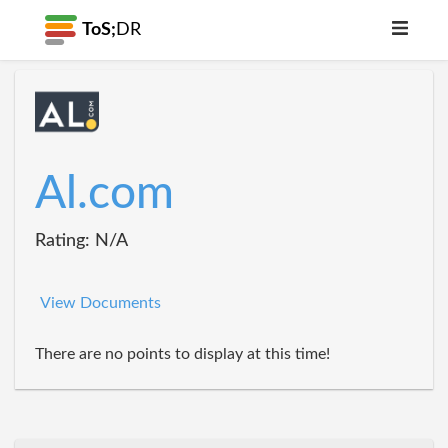
ToS;
DR
Al.com
Rating: N/A
View Documents
There are no points to display at this time!