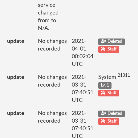
service
changed
from to
N/A.
update
No changes
2021-
Deleted
recorded
04-01
Staff
00:02:04
UTC
21311
update
No changes
2021-
System
recorded
03-31
Lv. 1
07:40:51
Staff
UTC
update
No changes
2021-
Deleted
recorded
03-31
Staff
07:40:51
UTC