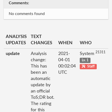
Comments:
No comments found
ANALYSIS
TEXT
UPDATES
CHANGES
WHEN
WHO
21311
update
Analysis
2021-
System
change:
04-01
Lv. 1
This has
00:02:04
Staff
been an
UTC
automatic
update by
an official
ToS;DR bot.
The rating
for this