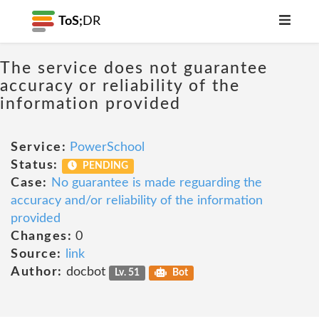
ToS;
DR
The service does not guarantee
accuracy or reliability of the
information provided
Service:
PowerSchool
Status:
PENDING
Case:
No guarantee is made reguarding the
accuracy and/or reliability of the information
provided
Changes:
0
Source:
link
Author:
docbot
Lv. 51
Bot