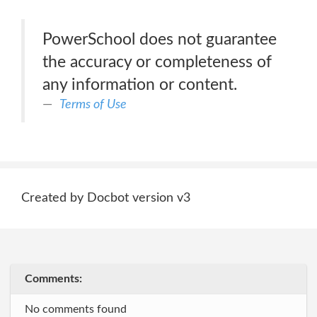
PowerSchool does not guarantee
the accuracy or completeness of
any information or content.
Terms of Use
Created by Docbot version v3
Comments:
No comments found