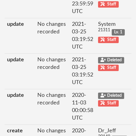
23:59:59
Staff
UTC
update
No changes
2021-
System
21311
recorded
03-25
Lv. 1
03:19:52
Staff
UTC
update
No changes
2021-
Deleted
recorded
03-25
Staff
03:19:52
UTC
update
No changes
2020-
Deleted
recorded
11-03
Staff
00:00:58
UTC
create
No changes
2020-
Dr_Jeff