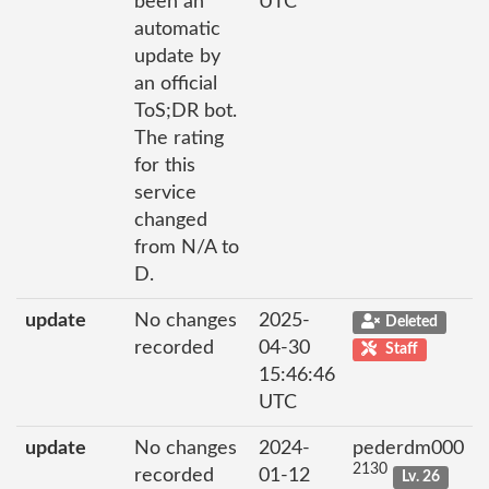
been an
UTC
automatic
update by
an official
ToS;DR bot.
The rating
for this
service
changed
from N/A to
D.
update
No changes
2025-
Deleted
recorded
04-30
Staff
15:46:46
UTC
update
No changes
2024-
pederdm000
2130
recorded
01-12
Lv. 26