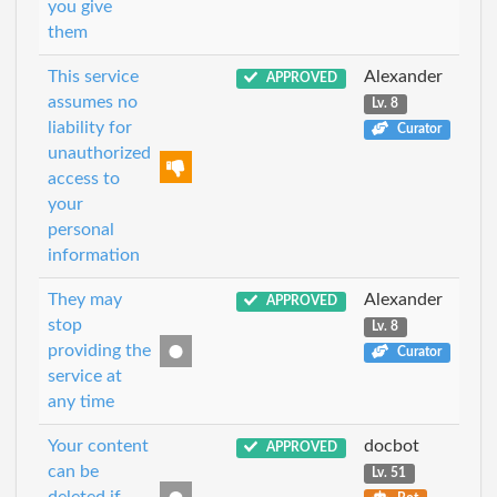
you give
them
This service
Alexander
APPROVED
assumes no
Lv. 8
liability for
Curator
unauthorized
access to
your
personal
information
They may
Alexander
APPROVED
stop
Lv. 8
providing the
Curator
service at
any time
Your content
docbot
APPROVED
can be
Lv. 51