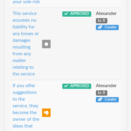
your sole risk
This service
Alexander
APPROVED
assumes no
Lv. 8
liability for
Curator
any losses or
damages
resulting
from any
matter
relating to
the service
If you offer
Alexander
APPROVED
suggestions
Lv. 8
to the
Curator
service, they
become the
owner of the
ideas that