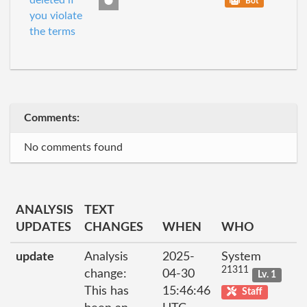
deleted if
Bot
you violate
the terms
Comments:
No comments found
ANALYSIS
TEXT
UPDATES
CHANGES
WHEN
WHO
update
Analysis
2025-
System
21311
change:
04-30
Lv. 1
This has
15:46:46
Staff