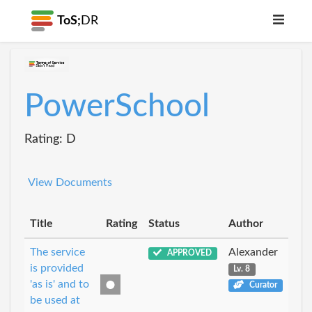
ToS;
DR
PowerSchool
Rating: D
View Documents
Title
Rating
Status
Author
The service
Alexander
APPROVED
is provided
Lv. 8
'as is' and to
Curator
be used at