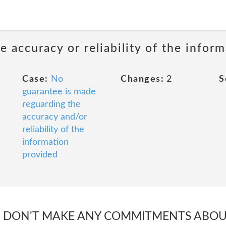
 accuracy or reliability of the infor
Case:
No
Changes:
2
S
guarantee is made
reguarding the
accuracy and/or
reliability of the
information
provided
E DON'T MAKE ANY COMMITMENTS ABO