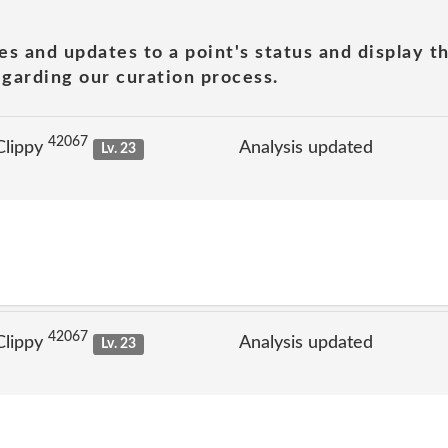
es and updates to a point's status and display t
garding our curation process.
42067
Clippy
Analysis updated
Lv. 23
42067
Clippy
Analysis updated
Lv. 23