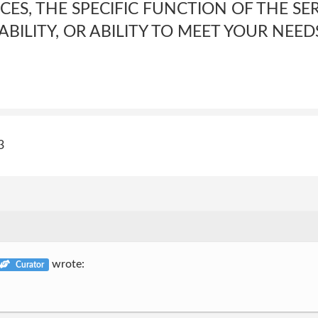
CES, THE SPECIFIC FUNCTION OF THE SER
LABILITY, OR ABILITY TO MEET YOUR NEED
3
wrote:
Curator