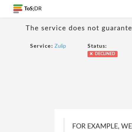
ToS;
DR
The service does not guarantee
Service:
Zulip
Status:
DECLINED
FOR EXAMPLE, W