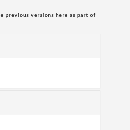
he previous versions here as part of