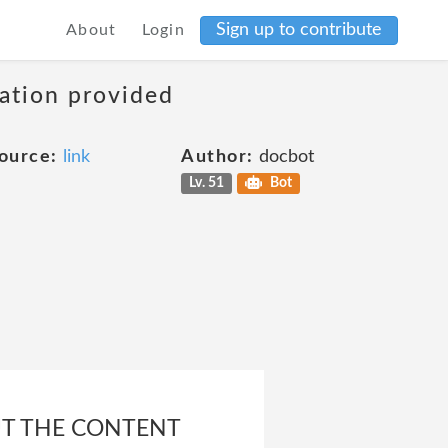
Sign up to contribute
About
Login
mation provided
ource:
link
Author:
docbot
Lv. 51
Bot
UT THE CONTENT