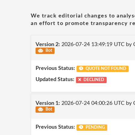
We track editorial changes to analys
an effort to promote transparency re
Version 2:
2026-07-24 13:49:19 UTC by 
Bot
Previous Status:
QUOTE NOT FOUND
Updated Status:
DECLINED
Version 1:
2026-07-24 04:00:26 UTC by 
Bot
Previous Status:
PENDING