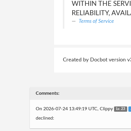
WITHIN THE SERVI
RELIABILITY, AVAI
Terms of Service
Created by Docbot version v
Comments:
On 2026-07-24 13:49:19 UTC, Clippy
Lv. 23
declined: