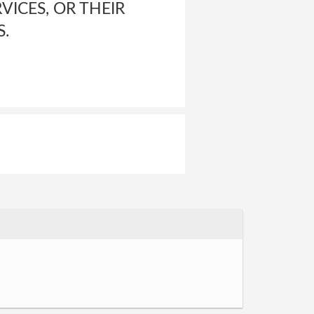
VICES, OR THEIR
S.