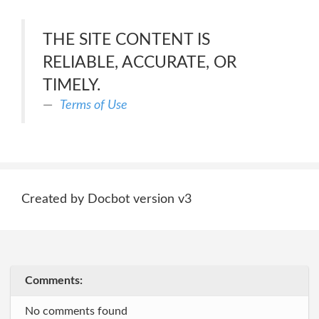
THE SITE CONTENT IS
RELIABLE, ACCURATE, OR
TIMELY.
Terms of Use
Created by Docbot version v3
Comments:
No comments found