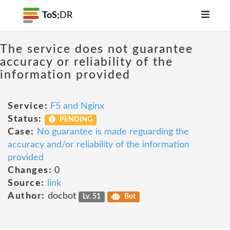
ToS;
DR
The service does not guarantee
accuracy or reliability of the
information provided
Service:
F5 and Nginx
Status:
PENDING
Case:
No guarantee is made reguarding the
accuracy and/or reliability of the information
provided
Changes:
0
Source:
link
Author:
docbot
Lv. 51
Bot