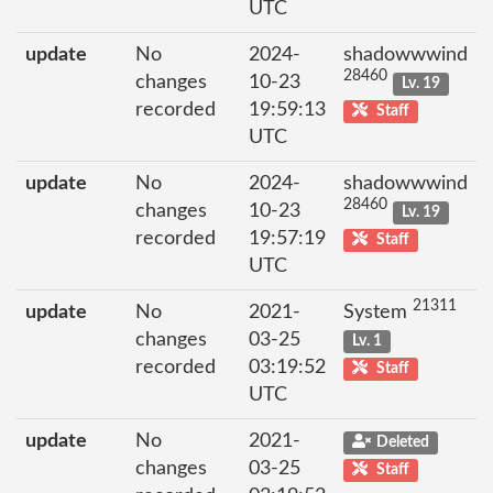
UTC
update
No
2024-
shadowwwind
28460
changes
10-23
Lv. 19
recorded
19:59:13
Staff
UTC
update
No
2024-
shadowwwind
28460
changes
10-23
Lv. 19
recorded
19:57:19
Staff
UTC
21311
update
No
2021-
System
changes
03-25
Lv. 1
recorded
03:19:52
Staff
UTC
update
No
2021-
Deleted
changes
03-25
Staff