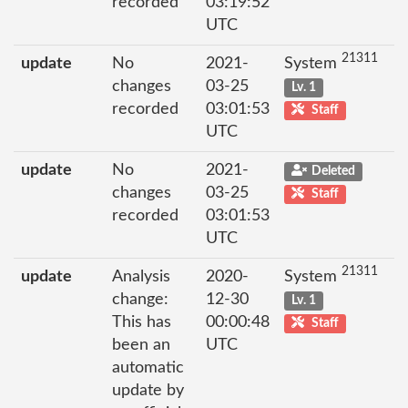
recorded
03:19:52
UTC
21311
update
No
2021-
System
changes
03-25
Lv. 1
recorded
03:01:53
Staff
UTC
update
No
2021-
Deleted
changes
03-25
Staff
recorded
03:01:53
UTC
21311
update
Analysis
2020-
System
change:
12-30
Lv. 1
This has
00:00:48
Staff
been an
UTC
automatic
update by