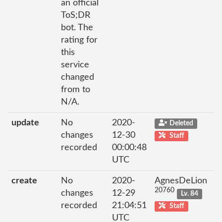
an official
ToS;DR
bot. The
rating for
this
service
changed
from to
N/A.
update
No
2020-
Deleted
changes
12-30
Staff
recorded
00:00:48
UTC
create
No
2020-
AgnesDeLion
20760
changes
12-29
Lv. 84
recorded
21:04:51
Staff
UTC