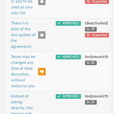
is' and to be
Suspended
used at your
sole risk
There is a
(deactivated)
APPROVED
date of the
Lv. 30
last update of
Suspended
the
agreements
Terms may be
levijneuwirth
APPROVED
changed any
Lv. 22
time at their
discretion,
without
notice to you
Instead of
levijneuwirth
APPROVED
asking
Lv. 22
directly, this
Service will