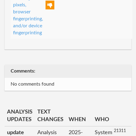
pixels,
browser
fingerprinting,
and/or device
fingerprinting
Comments:
No comments found
ANALYSIS
TEXT
UPDATES
CHANGES
WHEN
WHO
21311
update
Analysis
2025-
System