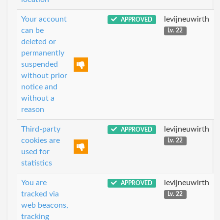
Your account
levijneuwirth
APPROVED
can be
Lv. 22
deleted or
permanently
suspended
without prior
notice and
without a
reason
Third-party
levijneuwirth
APPROVED
cookies are
Lv. 22
used for
statistics
You are
levijneuwirth
APPROVED
tracked via
Lv. 22
web beacons,
tracking