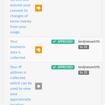
assume your
consent to
changes of
terms merely
from your
usage.
Your
levijneuwirth
APPROVED
biometric
Lv. 22
data is
collected
Your IP
levijneuwirth
APPROVED
address is
Lv. 22
collected,
which can be
used to view
your
approximate
location