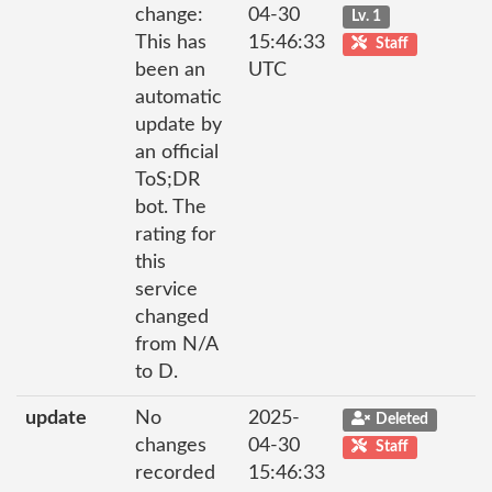
change:
04-30
Lv. 1
This has
15:46:33
Staff
been an
UTC
automatic
update by
an official
ToS;DR
bot. The
rating for
this
service
changed
from N/A
to D.
update
No
2025-
Deleted
changes
04-30
Staff
recorded
15:46:33