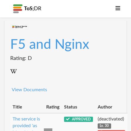
ToS;
DR
F5 and Nginx
Rating: D
View Documents
Title
Rating
Status
Author
The service is
(deactivated)
APPROVED
provided 'as
Lv. 30