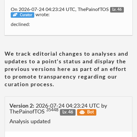
On 2026-07-24 04:23:24 UTC, ThePainofTOS
Lv. 46
wrote:
Curator
declined:
We track editorial changes to analyses and
updates to a point's status and display the
previous versions here as part of an effort
to promote transparency regarding our
curation process.
Version 2:
2026-07-24 04:23:24 UTC by
35448
ThePainofTOS
Lv. 46
Bot
Analysis updated