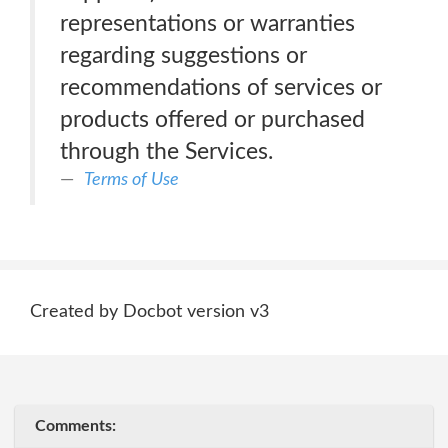
representations or warranties
regarding suggestions or
recommendations of services or
products offered or purchased
through the Services.
Terms of Use
Created by Docbot version v3
Comments: