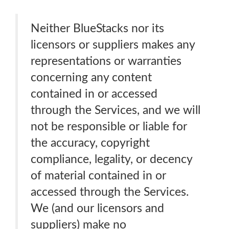
Neither BlueStacks nor its
licensors or suppliers makes any
representations or warranties
concerning any content
contained in or accessed
through the Services, and we will
not be responsible or liable for
the accuracy, copyright
compliance, legality, or decency
of material contained in or
accessed through the Services.
We (and our licensors and
suppliers) make no