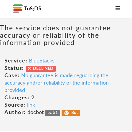
ToS;
DR
The service does not guarantee
accuracy or reliability of the
information provided
Service:
BlueStacks
Status:
DECLINED
Case:
No guarantee is made reguarding the
accuracy and/or reliability of the information
provided
Changes:
2
Source:
link
Author:
docbot
Lv. 51
Bot