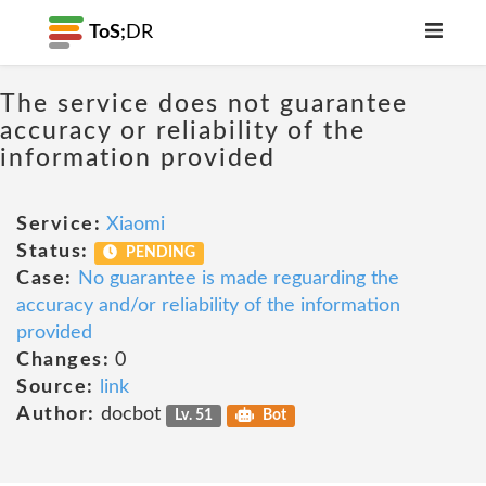
ToS;
DR
The service does not guarantee
accuracy or reliability of the
information provided
Service:
Xiaomi
Status:
PENDING
Case:
No guarantee is made reguarding the
accuracy and/or reliability of the information
provided
Changes:
0
Source:
link
Author:
docbot
Lv. 51
Bot