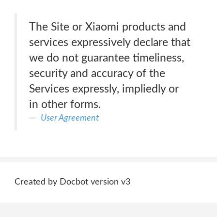
The Site or Xiaomi products and
services expressively declare that
we do not guarantee timeliness,
security and accuracy of the
Services expressly, impliedly or
in other forms.
User Agreement
Created by Docbot version v3