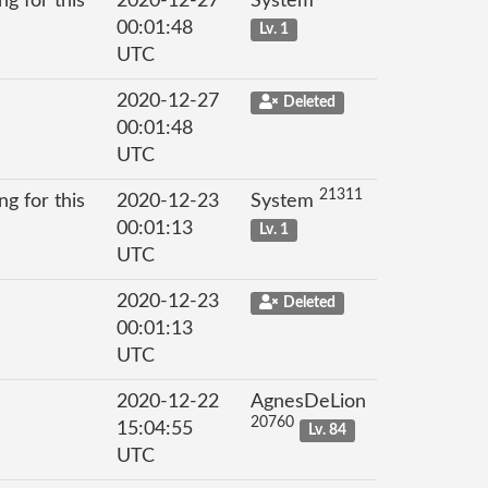
g for this
2020-12-27
System
00:01:48
Lv. 1
UTC
2020-12-27
Deleted
00:01:48
UTC
21311
g for this
2020-12-23
System
00:01:13
Lv. 1
UTC
2020-12-23
Deleted
00:01:13
UTC
2020-12-22
AgnesDeLion
20760
15:04:55
Lv. 84
UTC