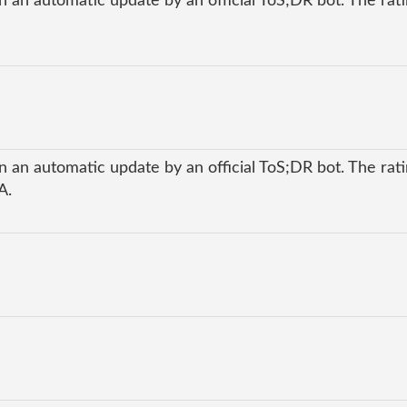
 an automatic update by an official ToS;DR bot. The ratin
 an automatic update by an official ToS;DR bot. The ratin
A.