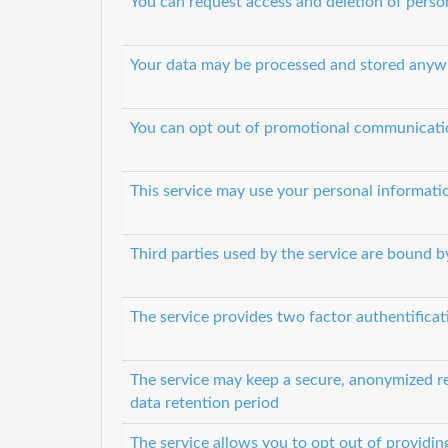
You can request access and deletion of perso
Your data may be processed and stored anyw
You can opt out of promotional communicati
This service may use your personal informati
Third parties used by the service are bound by
The service provides two factor authentifica
The service may keep a secure, anonymized rec
data retention period
The service allows you to opt out of providin