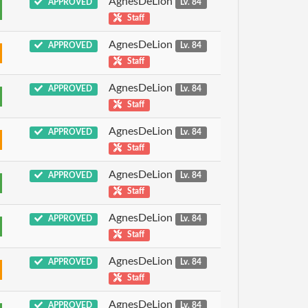
AgnesDeLion
APPROVED
Lv. 84
Staff
AgnesDeLion
APPROVED
Lv. 84
Staff
AgnesDeLion
APPROVED
Lv. 84
Staff
AgnesDeLion
APPROVED
Lv. 84
Staff
AgnesDeLion
APPROVED
Lv. 84
Staff
AgnesDeLion
APPROVED
Lv. 84
Staff
AgnesDeLion
APPROVED
Lv. 84
Staff
AgnesDeLion
APPROVED
Lv. 84