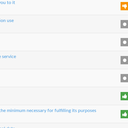
ou to it
tion use
e service
 the minimum necessary for fulfilling its purposes