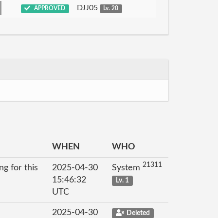
DJJ05
APPROVED
Lv. 20
WHEN
WHO
21311
g for this
2025-04-30
System
15:46:32
Lv. 1
UTC
2025-04-30
Deleted