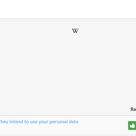
Ra
hey intend to use your personal data