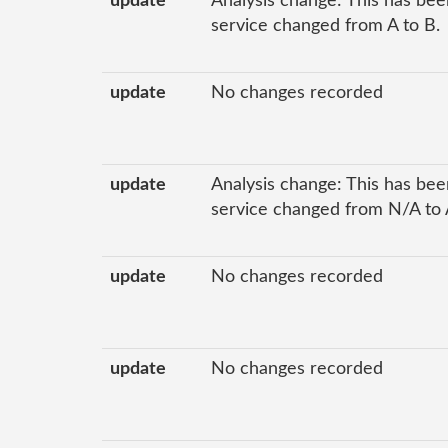
update
Analysis change: This has been
service changed from A to B.
update
No changes recorded
update
Analysis change: This has been
service changed from N/A to 
update
No changes recorded
update
No changes recorded