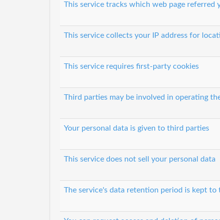
This service tracks which web page referred y
This service collects your IP address for loca
This service requires first-party cookies
Third parties may be involved in operating th
Your personal data is given to third parties
This service does not sell your personal data
The service's data retention period is kept to