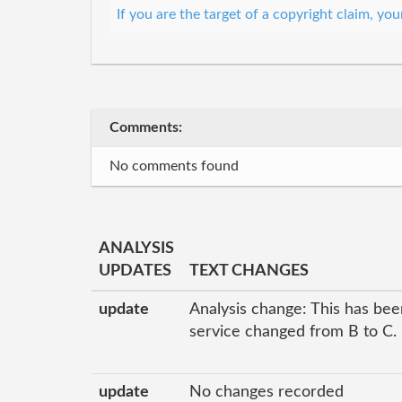
If you are the target of a copyright claim, y
Comments:
No comments found
ANALYSIS
UPDATES
TEXT CHANGES
update
Analysis change: This has been
service changed from B to C.
update
No changes recorded