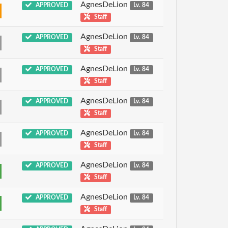
AgnesDeLion
APPROVED
Lv. 84
Staff
AgnesDeLion
APPROVED
Lv. 84
Staff
AgnesDeLion
APPROVED
Lv. 84
Staff
AgnesDeLion
APPROVED
Lv. 84
Staff
AgnesDeLion
APPROVED
Lv. 84
Staff
AgnesDeLion
APPROVED
Lv. 84
Staff
AgnesDeLion
APPROVED
Lv. 84
Staff