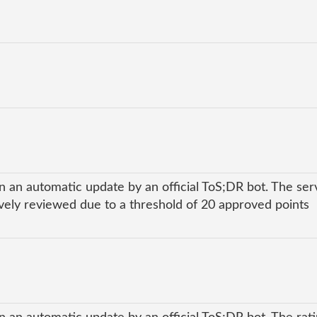
n an automatic update by an official ToS;DR bot. The ser
ly reviewed due to a threshold of 20 approved points