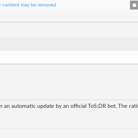
our content may be removed
 an automatic update by an official ToS;DR bot. The ratin