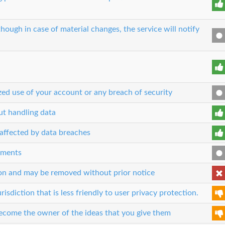
though in case of material changes, the service will notify
zed use of your account or any breach of security
out handling data
n affected by data breaches
eements
son and may be removed without prior notice
risdiction that is less friendly to user privacy protection.
 become the owner of the ideas that you give them