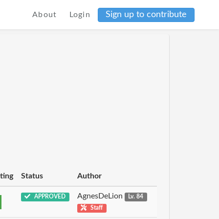
Sign up to contribute
About
Login
ting
Status
Author
AgnesDeLion
APPROVED
Lv. 84
Staff