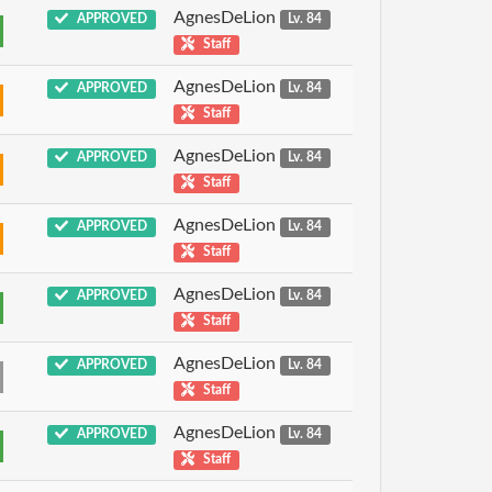
AgnesDeLion
APPROVED
Lv. 84
Staff
AgnesDeLion
APPROVED
Lv. 84
Staff
AgnesDeLion
APPROVED
Lv. 84
Staff
AgnesDeLion
APPROVED
Lv. 84
Staff
AgnesDeLion
APPROVED
Lv. 84
Staff
AgnesDeLion
APPROVED
Lv. 84
Staff
AgnesDeLion
APPROVED
Lv. 84
Staff