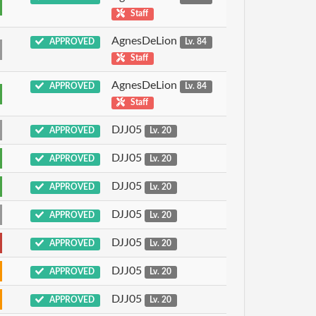
Staff
AgnesDeLion
APPROVED
Lv. 84
Staff
AgnesDeLion
APPROVED
Lv. 84
Staff
DJJ05
APPROVED
Lv. 20
DJJ05
APPROVED
Lv. 20
DJJ05
APPROVED
Lv. 20
DJJ05
APPROVED
Lv. 20
DJJ05
APPROVED
Lv. 20
DJJ05
APPROVED
Lv. 20
DJJ05
APPROVED
Lv. 20