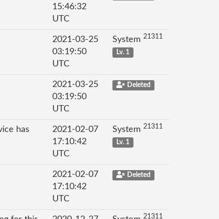
15:46:32
UTC
21311
2021-03-25
System
03:19:50
Lv. 1
UTC
2021-03-25
Deleted
03:19:50
UTC
21311
vice has
2021-02-07
System
17:10:42
Lv. 1
UTC
2021-02-07
Deleted
17:10:42
UTC
21311