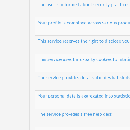
The user is informed about security practices
Your profile is combined across various prod
This service reserves the right to disclose y
This service uses third-party cookies for stati
The service provides details about what kinds
Your personal data is aggregated into statisti
The service provides a free help desk