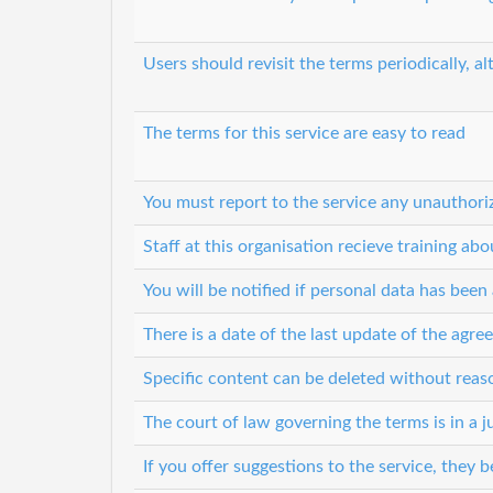
Users should revisit the terms periodically, al
The terms for this service are easy to read
You must report to the service any unauthori
Staff at this organisation recieve training ab
You will be notified if personal data has bee
There is a date of the last update of the agr
Specific content can be deleted without rea
The court of law governing the terms is in a ju
If you offer suggestions to the service, they