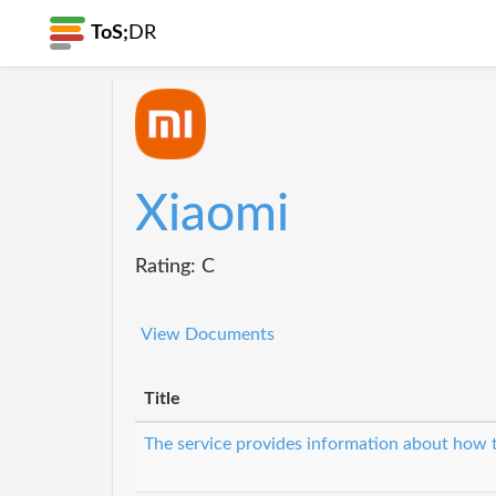
ToS;
DR
Xiaomi
Rating: C
View Documents
Title
The service provides information about how t