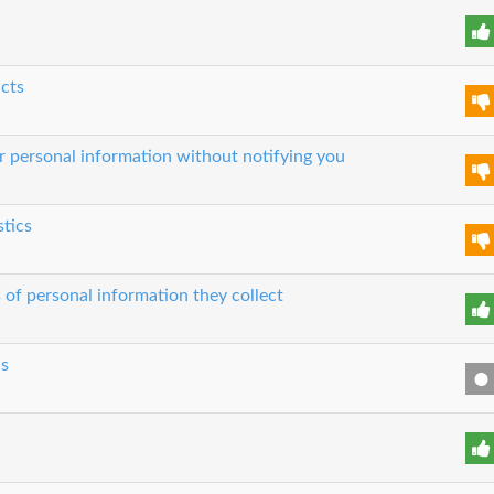
ucts
our personal information without notifying you
stics
 of personal information they collect
cs