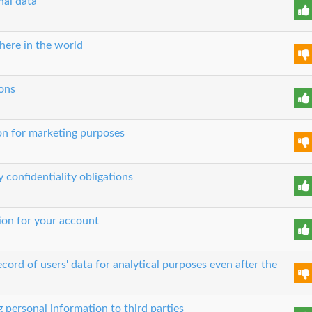
nal data
here in the world
ons
on for marketing purposes
 confidentiality obligations
tion for your account
ord of users' data for analytical purposes even after the
g personal information to third parties