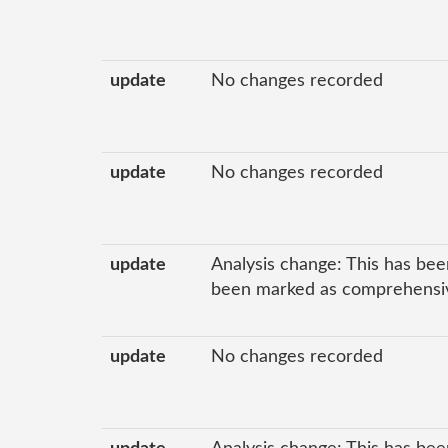
update
No changes recorded
update
No changes recorded
update
Analysis change: This has bee
been marked as comprehensive
update
No changes recorded