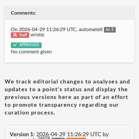
Comments:
On 2026-04-29 11:26:29 UTC, automateit
Lv. 5
wrote:
Staff
APPROVED
No comment given
We track editorial changes to analyses and
updates to a point's status and display the
previous versions here as part of an effort
to promote transparency regarding our
curation process.
Version 1:
2026-04-29 11:26:29 UTC by
24658