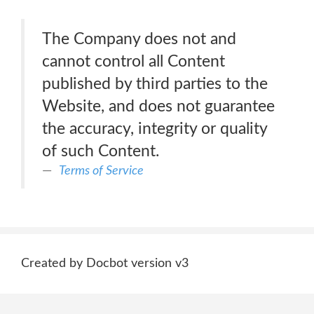
The Company does not and
cannot control all Content
published by third parties to the
Website, and does not guarantee
the accuracy, integrity or quality
of such Content.
Terms of Service
Created by Docbot version v3