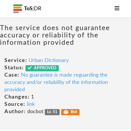
ToS;
DR
The service does not guarantee
accuracy or reliability of the
information provided
Service:
Urban Dictionary
Status:
APPROVED
Case:
No guarantee is made reguarding the
accuracy and/or reliability of the information
provided
Changes:
1
Source:
link
Author:
docbot
Lv. 51
Bot