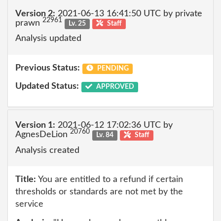
Version 2:
2021-06-13 16:41:50 UTC by private
22961
prawn
Lv. 25
Staff
Analysis updated
Previous Status:
PENDING
Updated Status:
APPROVED
Version 1:
2021-06-12 17:02:36 UTC by
20760
AgnesDeLion
Lv. 84
Staff
Analysis created
Title:
You are entitled to a refund if certain
thresholds or standards are not met by the
service