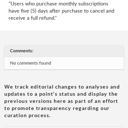
"Users who purchase monthly subscriptions
have five (5) days after purchase to cancel and
receive a full refund."
Comments:
No comments found
We track editorial changes to analyses and
updates to a point's status and display the
previous versions here as part of an effort
to promote transparency regarding our
curation process.