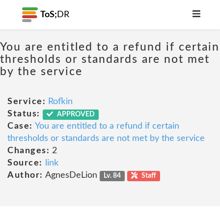
ToS;
DR
You are entitled to a refund if certain
thresholds or standards are not met
by the service
Service:
Rofkin
Status:
APPROVED
Case:
You are entitled to a refund if certain
thresholds or standards are not met by the service
Changes:
2
Source:
link
Author:
AgnesDeLion
Lv. 84
Staff