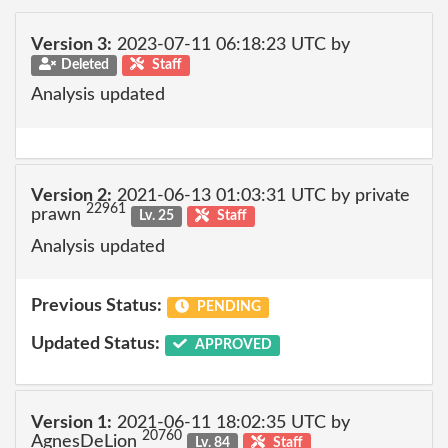
Version 3:
2023-07-11 06:18:23 UTC by
Deleted
Staff
Analysis updated
Version 2:
2021-06-13 01:03:31 UTC by private
22961
prawn
Lv. 25
Staff
Analysis updated
Previous Status:
PENDING
Updated Status:
APPROVED
Version 1:
2021-06-11 18:02:35 UTC by
20760
AgnesDeLion
Lv. 84
Staff