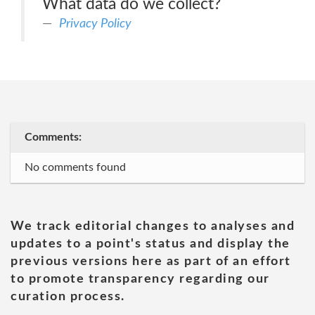
What data do we collect?
Privacy Policy
Comments:
No comments found
We track editorial changes to analyses and
updates to a point's status and display the
previous versions here as part of an effort
to promote transparency regarding our
curation process.