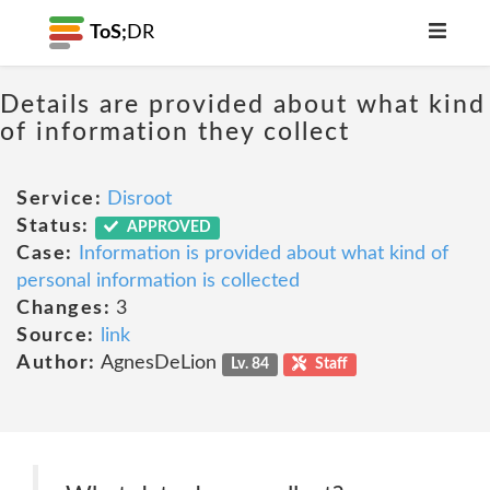
ToS;
DR
Details are provided about what kind
of information they collect
Service:
Disroot
Status:
APPROVED
Case:
Information is provided about what kind of
personal information is collected
Changes:
3
Source:
link
Author:
AgnesDeLion
Lv. 84
Staff