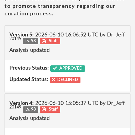
to promote transparency regarding our
curation process.
Version 5:
2026-06-10 16:06:52 UTC by Dr_Jeff
20149
Lv. 98
Staff
Analysis updated
Previous Status:
APPROVED
Updated Status:
DECLINED
Version 4:
2026-06-10 15:05:37 UTC by Dr_Jeff
20149
Lv. 98
Staff
Analysis updated