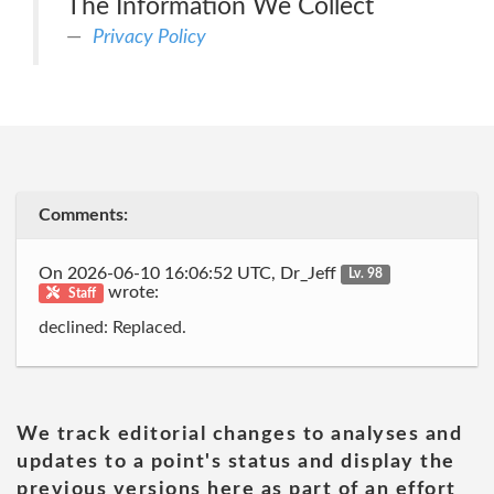
The Information We Collect
Privacy Policy
Comments:
On 2026-06-10 16:06:52 UTC, Dr_Jeff
Lv. 98
wrote:
Staff
declined: Replaced.
We track editorial changes to analyses and
updates to a point's status and display the
previous versions here as part of an effort