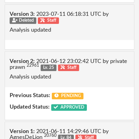
Version 3:
2023-07-11 06:18:31 UTC by
Deleted
Staff
Analysis updated
Version 2:
2021-06-12 23:02:42 UTC by private
22961
prawn
Lv. 25
Staff
Analysis updated
Previous Status:
PENDING
Updated Status:
APPROVED
Version 1:
2021-06-11 14:29:46 UTC by
20760
AgnesDeLion
Lv. 84
Staff