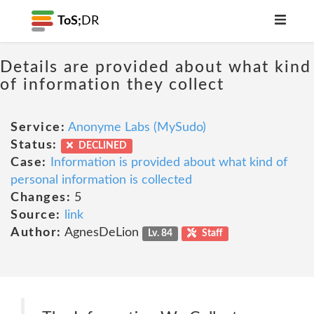
ToS;
DR
Details are provided about what kind
of information they collect
Service:
Anonyme Labs (MySudo)
Status:
DECLINED
Case:
Information is provided about what kind of
personal information is collected
Changes:
5
Source:
link
Author:
AgnesDeLion
Lv. 84
Staff