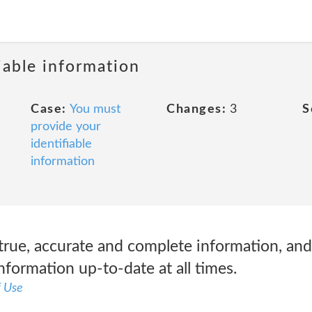
iable information
Case:
You must
Changes:
3
S
provide your
identifiable
information
true, accurate and complete information, and
formation up-to-date at all times.
f Use