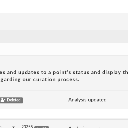
es and updates to a point's status and display t
garding our curation process.
Analysis updated
Deleted
23355