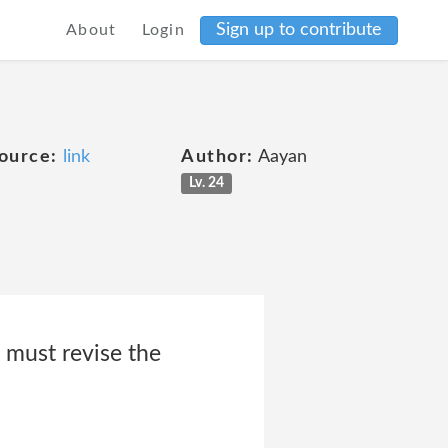
Sign up to contribute
About
Login
ource:
link
Author:
Aayan
Lv. 24
 must revise the