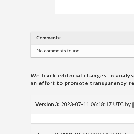
Comments:
No comments found
We track editorial changes to analys
an effort to promote transparency re
Version 3:
2023-07-11 06:18:17 UTC by