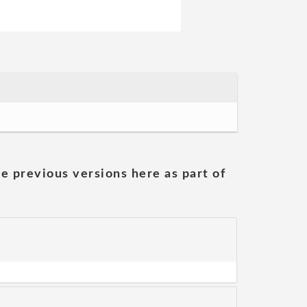
he previous versions here as part of