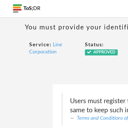
ToS;
DR
You must provide your identif
Service:
Line
Status:
Corporation
APPROVED
Users must register 
same to keep such in
Terms and Conditions o